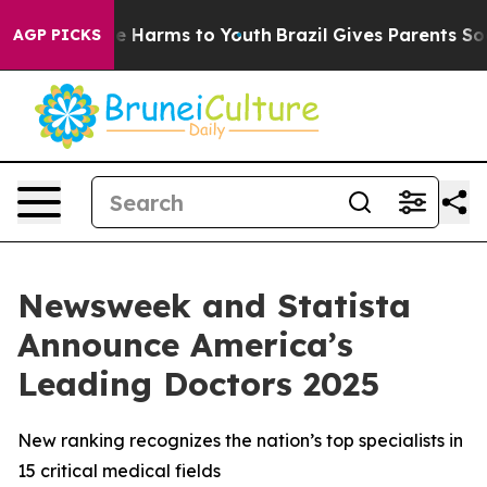
nd to Abate Harms to Youth
Brazil Gives Parents Social
AGP PICKS
Newsweek and Statista
Announce America’s
Leading Doctors 2025
New ranking recognizes the nation’s top specialists in
15 critical medical fields