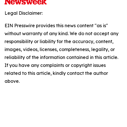
Legal Disclaimer:
EIN Presswire provides this news content "as is"
without warranty of any kind. We do not accept any
responsibility or liability for the accuracy, content,
images, videos, licenses, completeness, legality, or
reliability of the information contained in this article.
If you have any complaints or copyright issues
related to this article, kindly contact the author
above.