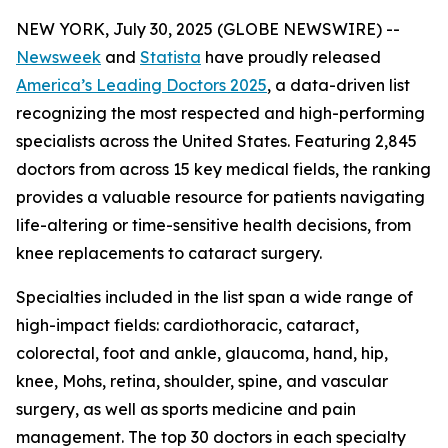
NEW YORK, July 30, 2025 (GLOBE NEWSWIRE) --
Newsweek
and
Statista
have proudly released
America’s Leading Doctors 2025
, a data-driven list
recognizing the most respected and high-performing
specialists across the United States. Featuring 2,845
doctors from across 15 key medical fields, the ranking
provides a valuable resource for patients navigating
life-altering or time-sensitive health decisions, from
knee replacements to cataract surgery.
Specialties included in the list span a wide range of
high-impact fields: cardiothoracic, cataract,
colorectal, foot and ankle, glaucoma, hand, hip,
knee, Mohs, retina, shoulder, spine, and vascular
surgery, as well as sports medicine and pain
management. The top 30 doctors in each specialty