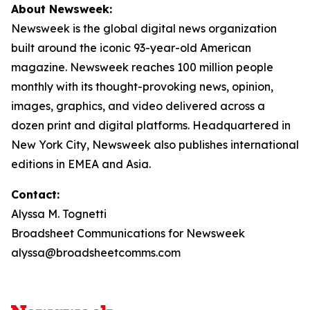
About Newsweek:
Newsweek is the global digital news organization
built around the iconic 93-year-old American
magazine. Newsweek reaches 100 million people
monthly with its thought-provoking news, opinion,
images, graphics, and video delivered across a
dozen print and digital platforms. Headquartered in
New York City, Newsweek also publishes international
editions in EMEA and Asia.
Contact:
Alyssa M. Tognetti
Broadsheet Communications for Newsweek
alyssa@broadsheetcomms.com