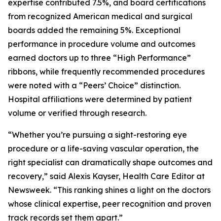
expertise contributed 7.5%, and board certifications
from recognized American medical and surgical
boards added the remaining 5%. Exceptional
performance in procedure volume and outcomes
earned doctors up to three “High Performance”
ribbons, while frequently recommended procedures
were noted with a “Peers’ Choice” distinction.
Hospital affiliations were determined by patient
volume or verified through research.
“Whether you’re pursuing a sight-restoring eye
procedure or a life-saving vascular operation, the
right specialist can dramatically shape outcomes and
recovery,” said Alexis Kayser, Health Care Editor at
Newsweek. “This ranking shines a light on the doctors
whose clinical expertise, peer recognition and proven
track records set them apart.”