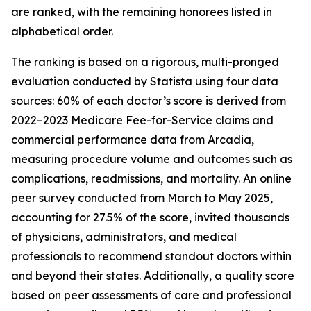
are ranked, with the remaining honorees listed in
alphabetical order.
The ranking is based on a rigorous, multi-pronged
evaluation conducted by Statista using four data
sources: 60% of each doctor’s score is derived from
2022–2023 Medicare Fee-for-Service claims and
commercial performance data from Arcadia,
measuring procedure volume and outcomes such as
complications, readmissions, and mortality. An online
peer survey conducted from March to May 2025,
accounting for 27.5% of the score, invited thousands
of physicians, administrators, and medical
professionals to recommend standout doctors within
and beyond their states. Additionally, a quality score
based on peer assessments of care and professional