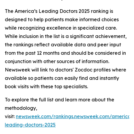
The America’s Leading Doctors 2025 ranking is
designed to help patients make informed choices
while recognizing excellence in specialized care.
While inclusion in the list is a significant achievement,
the rankings reflect available data and peer input
from the past 12 months and should be considered in
conjunction with other sources of information.
Newsweek will link to doctors' Zocdoc profiles where
available so patients can easily find and instantly
book visits with these top specialists.
To explore the full list and learn more about the
methodology,
visit:
newsweek.com/rankings.newsweek.com/americas
leading-doctors-2025