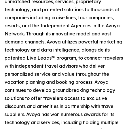
unmatched resources, services, proprietary
technology, and patented solutions to thousands of
companies including cruise lines, tour companies,
resorts, and the Independent Agencies in the Avoya
Network. Through its innovative model and vast
demand channels, Avoya utilizes powerful marketing
technology and data intelligence, alongside its
patented Live Leads™ program, to connect travelers
with independent travel advisors who deliver
personalized service and value throughout the
vacation planning and booking process. Avoya
continues to develop groundbreaking technology
solutions to offer travelers access to exclusive
discounts and amenities in partnership with travel
suppliers. Avoya has won numerous awards for its
technology and services, including holding multiple