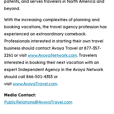
patents, and serves travelers in North America and
beyond.
With the increasing complexities of planning and
booking vacations, the travel agency profession has
experienced an extraordinary comeback.
Professionals interested in starting their own travel
business should contact Avoya Travel at 877-357-
2261 or visit
www.AvoyaNetwork.com
. Travelers
interested in booking their next vacation with an
expert Independent Agency in the Avoya Network
should call 866-501-4353 or
visit
www.AvoyaTravel.com
.
Media Contact:
PublicRelations@AvoyaTravel.com