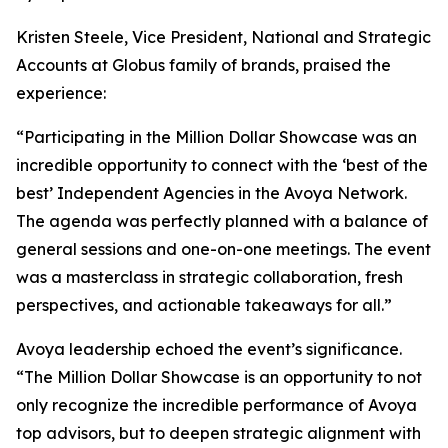
Kristen Steele, Vice President, National and Strategic
Accounts at Globus family of brands, praised the
experience:
“Participating in the Million Dollar Showcase was an
incredible opportunity to connect with the ‘best of the
best’ Independent Agencies in the Avoya Network.
The agenda was perfectly planned with a balance of
general sessions and one-on-one meetings. The event
was a masterclass in strategic collaboration, fresh
perspectives, and actionable takeaways for all.”
Avoya leadership echoed the event’s significance.
“The Million Dollar Showcase is an opportunity to not
only recognize the incredible performance of Avoya
top advisors, but to deepen strategic alignment with