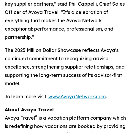
key supplier partners,” said Phil Cappelli, Chief Sales
Officer of Avoya Travel. “It’s a celebration of
everything that makes the Avoya Network
exceptional: performance, professionalism, and
partnership.”
The 2025 Million Dollar Showcase reflects Avoya’s
continued commitment to recognizing advisor
excellence, strengthening supplier relationships, and
supporting the long-term success of its advisor-first
model.
To learn more visit:
www.AvoyaNetwork.com
.
About Avoya Travel
®
Avoya Travel
is a vacation platform company which
is redefining how vacations are booked by providing