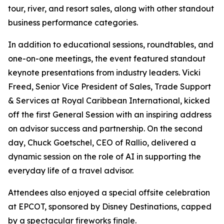
tour, river, and resort sales, along with other standout
business performance categories.
In addition to educational sessions, roundtables, and
one-on-one meetings, the event featured standout
keynote presentations from industry leaders. Vicki
Freed, Senior Vice President of Sales, Trade Support
& Services at Royal Caribbean International, kicked
off the first General Session with an inspiring address
on advisor success and partnership. On the second
day, Chuck Goetschel, CEO of Rallio, delivered a
dynamic session on the role of AI in supporting the
everyday life of a travel advisor.
Attendees also enjoyed a special offsite celebration
at EPCOT, sponsored by Disney Destinations, capped
by a spectacular fireworks finale.