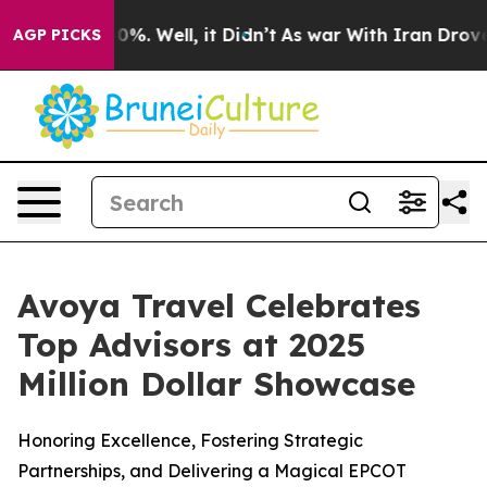
ound 40%. Well, it Didn’t
As war With Iran Drove oil
AGP PICKS
Avoya Travel Celebrates
Top Advisors at 2025
Million Dollar Showcase
Honoring Excellence, Fostering Strategic
Partnerships, and Delivering a Magical EPCOT