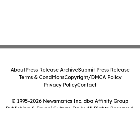
About
Press Release Archive
Submit Press Release
Terms & Conditions
Copyright/DMCA Policy
Privacy Policy
Contact
© 1995-2026 Newsmatics Inc. dba Affinity Group
Publishing & Brunei Culture Daily. All Rights Reserved.
Cookie Settings / Your Privacy Choices