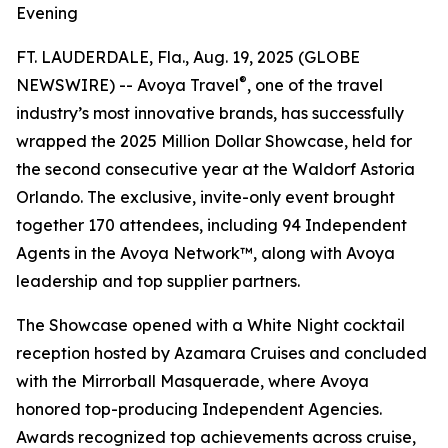
Evening
FT. LAUDERDALE, Fla., Aug. 19, 2025 (GLOBE
®
NEWSWIRE) -- Avoya Travel
, one of the travel
industry’s most innovative brands, has successfully
wrapped the 2025 Million Dollar Showcase, held for
the second consecutive year at the Waldorf Astoria
Orlando. The exclusive, invite-only event brought
together 170 attendees, including 94 Independent
Agents in the Avoya Network™, along with Avoya
leadership and top supplier partners.
The Showcase opened with a White Night cocktail
reception hosted by Azamara Cruises and concluded
with the Mirrorball Masquerade, where Avoya
honored top-producing Independent Agencies.
Awards recognized top achievements across cruise,