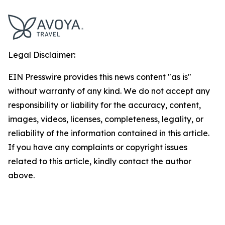
Legal Disclaimer:
EIN Presswire provides this news content "as is"
without warranty of any kind. We do not accept any
responsibility or liability for the accuracy, content,
images, videos, licenses, completeness, legality, or
reliability of the information contained in this article.
If you have any complaints or copyright issues
related to this article, kindly contact the author
above.