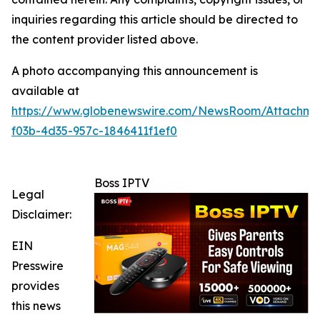
inquiries regarding this article should be directed to
the content provider listed above.
A photo accompanying this announcement is
available at
https://www.globenewswire.com/NewsRoom/Attachm
f03b-4d35-957c-1846411f1ef0
Boss IPTV
Legal
Disclaimer:
EIN
Presswire
provides
this news