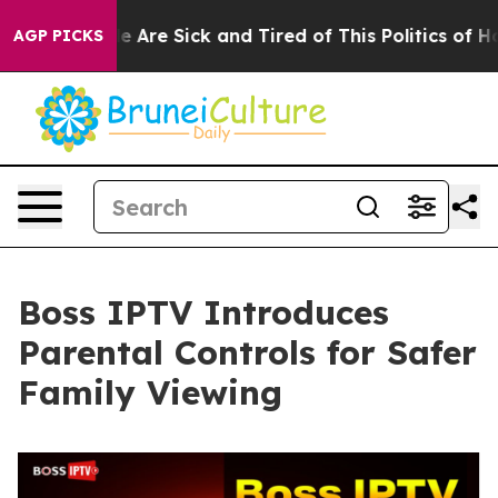
 “People Are Sick and Tired of This Politics of Hatred
AGP PICKS
Boss IPTV Introduces
Parental Controls for Safer
Family Viewing