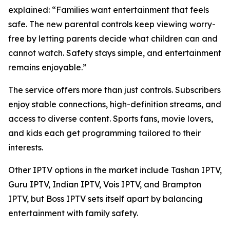
explained:
“Families want entertainment that feels
safe. The new parental controls keep viewing worry-
free by letting parents decide what children can and
cannot watch. Safety stays simple, and entertainment
remains enjoyable.”
The service offers more than just controls. Subscribers
enjoy stable connections, high-definition streams, and
access to diverse content. Sports fans, movie lovers,
and kids each get programming tailored to their
interests.
Other IPTV options in the market include Tashan IPTV,
Guru IPTV, Indian IPTV, Vois IPTV, and Brampton
IPTV, but Boss IPTV sets itself apart by balancing
entertainment with family safety.