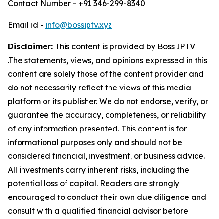
Contact Number - +91 346-299-8340
Email id -
info@bossiptv.xyz
Disclaimer:
This content is provided by
Boss IPTV
.The statements, views, and opinions expressed in this
content are solely those of the content provider and
do not necessarily reflect the views of this media
platform or its publisher. We do not endorse, verify, or
guarantee the accuracy, completeness, or reliability
of any information presented. This content is for
informational purposes only and should not be
considered financial, investment, or business advice.
All investments carry inherent risks, including the
potential loss of capital. Readers are strongly
encouraged to conduct their own due diligence and
consult with a qualified financial advisor before