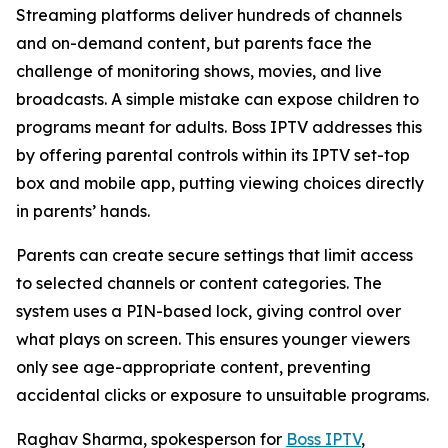
Streaming platforms deliver hundreds of channels
and on-demand content, but parents face the
challenge of monitoring shows, movies, and live
broadcasts. A simple mistake can expose children to
programs meant for adults. Boss IPTV addresses this
by offering parental controls within its IPTV set-top
box and mobile app, putting viewing choices directly
in parents’ hands.
Parents can create secure settings that limit access
to selected channels or content categories. The
system uses a PIN-based lock, giving control over
what plays on screen. This ensures younger viewers
only see age-appropriate content, preventing
accidental clicks or exposure to unsuitable programs.
Raghav Sharma, spokesperson for
Boss IPTV
,