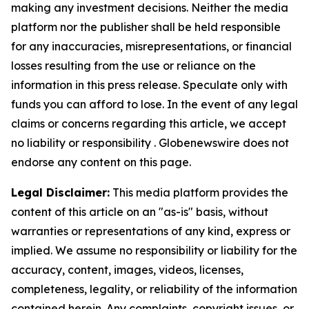
making any investment decisions. Neither the media
platform nor the publisher shall be held responsible
for any inaccuracies, misrepresentations, or financial
losses resulting from the use or reliance on the
information in this press release. Speculate only with
funds you can afford to lose. In the event of any legal
claims or concerns regarding this article, we accept
no liability or responsibility . Globenewswire does not
endorse any content on this page.
Legal Disclaimer:
This media platform provides the
content of this article on an "as-is" basis, without
warranties or representations of any kind, express or
implied. We assume no responsibility or liability for the
accuracy, content, images, videos, licenses,
completeness, legality, or reliability of the information
contained herein. Any complaints, copyright issues, or