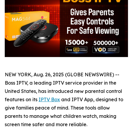
NEW YORK, Aug. 26, 2025 (GLOBE NEWSWIRE) --
Boss IPTV, a leading IPTV service provider in the
United States, has introduced new parental control
features on its
IPTV Box
and IPTV App, designed to
give families peace of mind. These tools allow
parents to manage what children watch, making
screen time safer and more reliable.