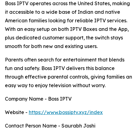
Boss IPTV operates across the United States, making
it accessible to a wide base of Indian and native
American families looking for reliable IPTV services.
With an easy setup on both IPTV Boxes and the App,
plus dedicated customer support, the switch stays
smooth for both new and existing users.
Parents often search for entertainment that blends
fun and safety. Boss IPTV delivers this balance
through effective parental controls, giving families an
easy way to enjoy television without worry.
Company Name - Boss IPTV
Website -
https://www.bossiptv.xyz/index
Contact Person Name - Saurabh Joshi