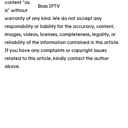
content "as
Boss IPTV
is" without
warranty of any kind. We do not accept any
responsibility or liability for the accuracy, content,
images, videos, licenses, completeness, legality, or
reliability of the information contained in this article.
If you have any complaints or copyright issues
related to this article, kindly contact the author
above.