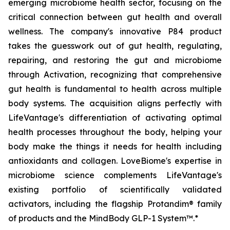
emerging microbiome health sector, focusing on the
critical connection between gut health and overall
wellness. The company's innovative P84 product
takes the guesswork out of gut health, regulating,
repairing, and restoring the gut and microbiome
through Activation, recognizing that comprehensive
gut health is fundamental to health across multiple
body systems. The acquisition aligns perfectly with
LifeVantage's differentiation of activating optimal
health processes throughout the body, helping your
body make the things it needs for health including
antioxidants and collagen. LoveBiome's expertise in
microbiome science complements LifeVantage's
existing portfolio of scientifically validated
activators, including the flagship Protandim® family
of products and the MindBody GLP-1 System™.*