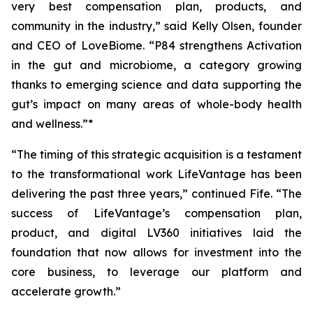
very best compensation plan, products, and
community in the industry,” said Kelly Olsen, founder
and CEO of LoveBiome. “P84 strengthens Activation
in the gut and microbiome, a category growing
thanks to emerging science and data supporting the
gut’s impact on many areas of whole-body health
and wellness.”*
“The timing of this strategic acquisition is a testament
to the transformational work LifeVantage has been
delivering the past three years,” continued Fife. “The
success of LifeVantage’s compensation plan,
product, and digital LV360 initiatives laid the
foundation that now allows for investment into the
core business, to leverage our platform and
accelerate growth.”