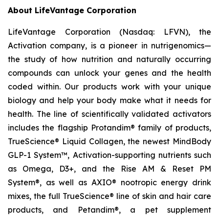
About LifeVantage Corporation
LifeVantage Corporation (Nasdaq: LFVN), the
Activation company, is a pioneer in nutrigenomics—
the study of how nutrition and naturally occurring
compounds can unlock your genes and the health
coded within. Our products work with your unique
biology and help your body make what it needs for
health. The line of scientifically validated activators
includes the flagship Protandim® family of products,
TrueScience® Liquid Collagen, the newest MindBody
GLP-1 System™, Activation-supporting nutrients such
as Omega, D3+, and the Rise AM & Reset PM
System®, as well as AXIO® nootropic energy drink
mixes, the full TrueScience® line of skin and hair care
products, and Petandim®, a pet supplement