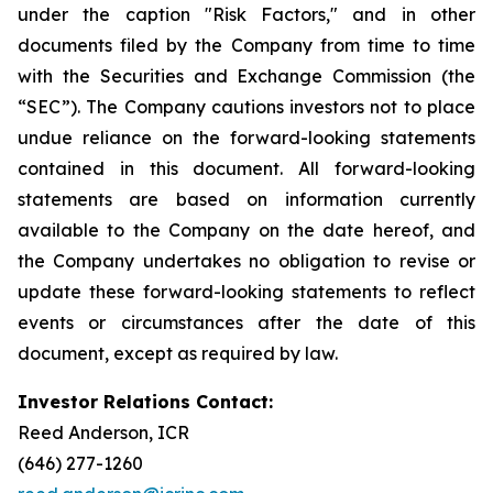
under the caption "Risk Factors," and in other
documents filed by the Company from time to time
with the Securities and Exchange Commission (the
“SEC”). The Company cautions investors not to place
undue reliance on the forward-looking statements
contained in this document. All forward-looking
statements are based on information currently
available to the Company on the date hereof, and
the Company undertakes no obligation to revise or
update these forward-looking statements to reflect
events or circumstances after the date of this
document, except as required by law.
Investor Relations Contact:
Reed Anderson, ICR
(646) 277-1260