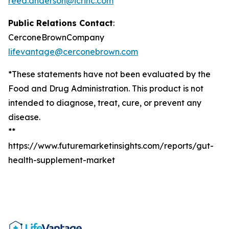
reed.anderson@icrinc.com
Public Relations Contact
:
CerconeBrownCompany
lifevantage@cerconebrown.com
*These statements have not been evaluated by the
Food and Drug Administration. This product is not
intended to diagnose, treat, cure, or prevent any
disease.
**
https://www.futuremarketinsights.com/reports/gut-
health-supplement-market