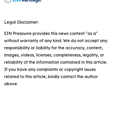
Legal Disclaimer:
EIN Presswire provides this news content "as is"
without warranty of any kind. We do not accept any
responsibility or liability for the accuracy, content,
images, videos, licenses, completeness, legality, or
reliability of the information contained in this article.
If you have any complaints or copyright issues
related to this article, kindly contact the author
above.