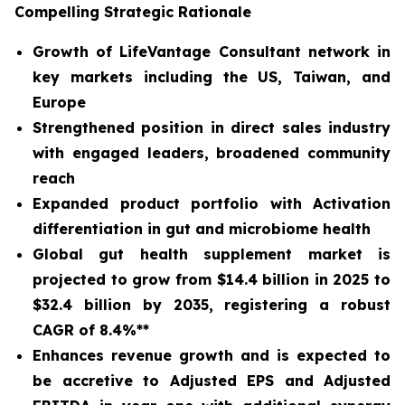
Compelling Strategic Rationale
Growth of LifeVantage Consultant network in
key markets including the US, Taiwan, and
Europe
Strengthened position in direct sales industry
with engaged leaders, broadened community
reach
Expanded product portfolio with Activation
differentiation in gut and microbiome health
Global gut health supplement market is
projected to grow from $14.4 billion in 2025 to
$32.4 billion by 2035, registering a robust
CAGR of 8.4%**
Enhances revenue growth and is expected to
be accretive to Adjusted EPS and Adjusted