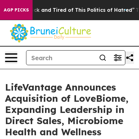
Are Sick and Tired of This Politics of Hatred”
The Stor
AGP PICKS
LifeVantage Announces
Acquisition of LoveBiome,
Expanding Leadership in
Direct Sales, Microbiome
Health and Wellness