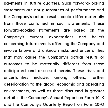
payments in future quarters. Such forward-looking
statements are not guarantees of performance and
the Company's actual results could differ materially
from those contained in such statements. These
forward-looking statements are based on the
Company's current expectations and beliefs
concerning future events affecting the Company and
involve known and unknown risks and uncertainties
that may cause the Company's actual results or
outcomes to be materially different from those
anticipated and discussed herein. These risks and
uncertainties include, among others, further
deterioration to the global economic and operating
environments, as well as those discussed in greater
detail in the Company's Annual Report on Form 10-K
and the Company's Quarterly Report on Form 10-Q