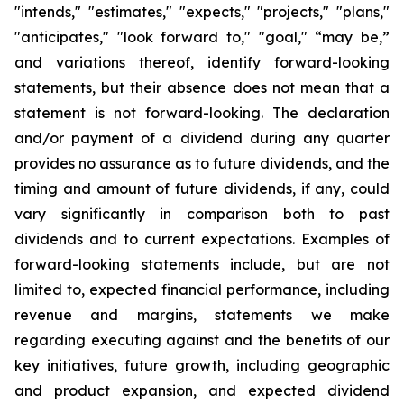
"intends," "estimates," "expects," "projects," "plans,"
"anticipates," "look forward to," "goal," “may be,”
and variations thereof, identify forward-looking
statements, but their absence does not mean that a
statement is not forward-looking. The declaration
and/or payment of a dividend during any quarter
provides no assurance as to future dividends, and the
timing and amount of future dividends, if any, could
vary significantly in comparison both to past
dividends and to current expectations. Examples of
forward-looking statements include, but are not
limited to, expected financial performance, including
revenue and margins, statements we make
regarding executing against and the benefits of our
key initiatives, future growth, including geographic
and product expansion, and expected dividend