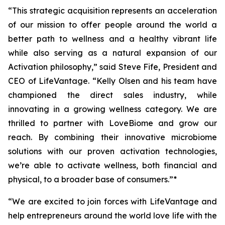
“This strategic acquisition represents an acceleration
of our mission to offer people around the world a
better path to wellness and a healthy vibrant life
while also serving as a natural expansion of our
Activation philosophy,” said Steve Fife, President and
CEO of LifeVantage. “Kelly Olsen and his team have
championed the direct sales industry, while
innovating in a growing wellness category. We are
thrilled to partner with LoveBiome and grow our
reach. By combining their innovative microbiome
solutions with our proven activation technologies,
we’re able to activate wellness, both financial and
physical, to a broader base of consumers.”*
“We are excited to join forces with LifeVantage and
help entrepreneurs around the world love life with the