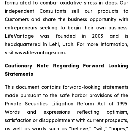
formulated to combat oxidative stress in dogs. Our
independent Consultants sell our products to
Customers and share the business opportunity with
entrepreneurs seeking to begin their own business.
LifeVantage was founded in 2003 and is
headquartered in Lehi, Utah. For more information,
visit www.lifevantage.com.
Cautionary Note Regarding Forward Looking
Statements
This document contains forward-looking statements
made pursuant to the safe harbor provisions of the
Private Securities Litigation Reform Act of 1995.
Words and expressions reflecting optimism,
satisfaction or disappointment with current prospects,
as well as words such as "believe," "will," "hopes,"