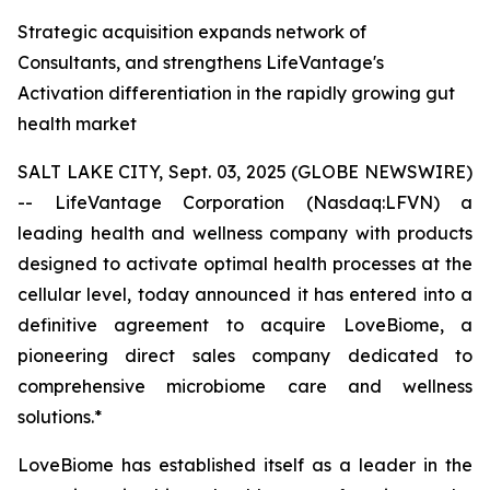
Strategic acquisition expands network of
Consultants, and strengthens LifeVantage's
Activation differentiation in the rapidly growing gut
health market
SALT LAKE CITY, Sept. 03, 2025 (GLOBE NEWSWIRE)
-- LifeVantage Corporation (Nasdaq:LFVN) a
leading health and wellness company with products
designed to activate optimal health processes at the
cellular level, today announced it has entered into a
definitive agreement to acquire LoveBiome, a
pioneering direct sales company dedicated to
comprehensive microbiome care and wellness
solutions.*
LoveBiome has established itself as a leader in the