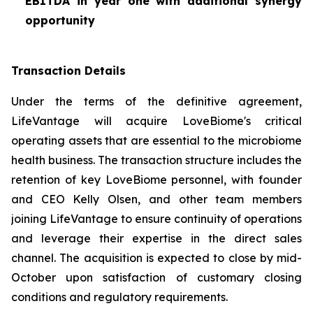
EBITDA in year one with additional synergy
opportunity
Transaction Details
Under the terms of the definitive agreement,
LifeVantage will acquire LoveBiome's critical
operating assets that are essential to the microbiome
health business. The transaction structure includes the
retention of key LoveBiome personnel, with founder
and CEO Kelly Olsen, and other team members
joining LifeVantage to ensure continuity of operations
and leverage their expertise in the direct sales
channel. The acquisition is expected to close by mid-
October upon satisfaction of customary closing
conditions and regulatory requirements.