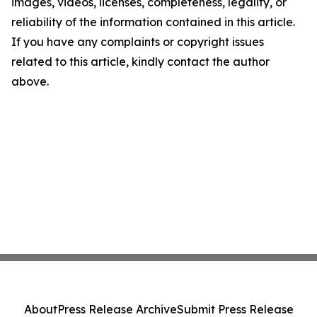
images, videos, licenses, completeness, legality, or
reliability of the information contained in this article.
If you have any complaints or copyright issues
related to this article, kindly contact the author
above.
About
Press Release Archive
Submit Press Release