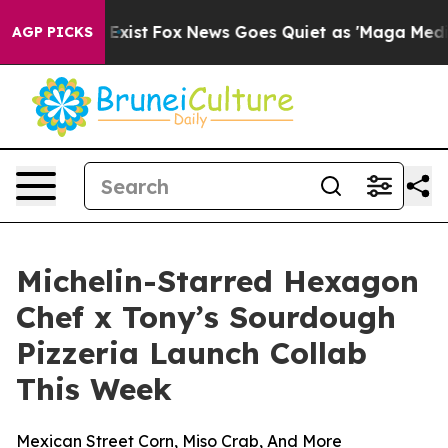
f They Exist
Fox News Goes Quiet as 'Maga Media Pipel
AGP PICKS
Michelin-Starred Hexagon
Chef x Tony’s Sourdough
Pizzeria Launch Collab
This Week
Mexican Street Corn, Miso Crab, And More