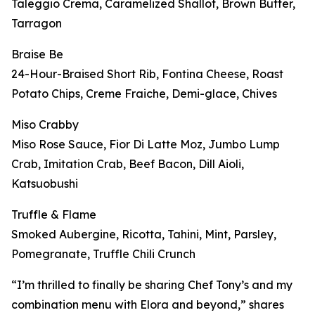
Taleggio Crema, Caramelized Shallot, Brown Butter,
Tarragon
Braise Be
24-Hour-Braised Short Rib, Fontina Cheese, Roast
Potato Chips, Creme Fraiche, Demi-glace, Chives
Miso Crabby
Miso Rose Sauce, Fior Di Latte Moz, Jumbo Lump
Crab, Imitation Crab, Beef Bacon, Dill Aioli,
Katsuobushi
Truffle & Flame
Smoked Aubergine, Ricotta, Tahini, Mint, Parsley,
Pomegranate, Truffle Chili Crunch
“I’m thrilled to finally be sharing Chef Tony’s and my
combination menu with Elora and beyond,” shares