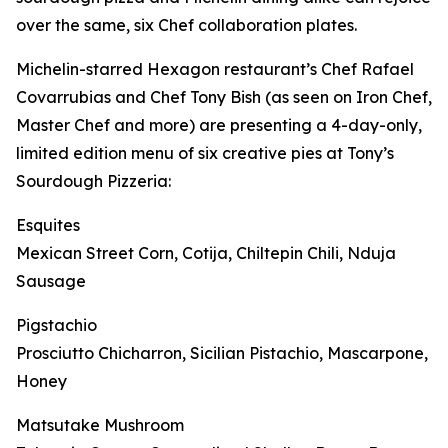
over the same, six Chef collaboration plates.
Michelin-starred Hexagon restaurant’s Chef Rafael
Covarrubias and Chef Tony Bish (as seen on Iron Chef,
Master Chef and more) are presenting a 4-day-only,
limited edition menu of six creative pies at Tony’s
Sourdough Pizzeria:
Esquites
Mexican Street Corn, Cotija, Chiltepin Chili, Nduja
Sausage
Pigstachio
Prosciutto Chicharron, Sicilian Pistachio, Mascarpone,
Honey
Matsutake Mushroom