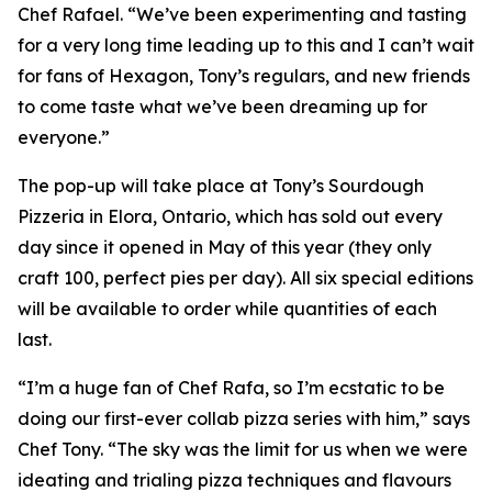
Chef Rafael. “We’ve been experimenting and tasting
for a very long time leading up to this and I can’t wait
for fans of Hexagon, Tony’s regulars, and new friends
to come taste what we’ve been dreaming up for
everyone.”
The pop-up will take place at Tony’s Sourdough
Pizzeria in Elora, Ontario, which has sold out every
day since it opened in May of this year (they only
craft 100, perfect pies per day). All six special editions
will be available to order while quantities of each
last.
“I’m a huge fan of Chef Rafa, so I’m ecstatic to be
doing our first-ever collab pizza series with him,” says
Chef Tony. “The sky was the limit for us when we were
ideating and trialing pizza techniques and flavours