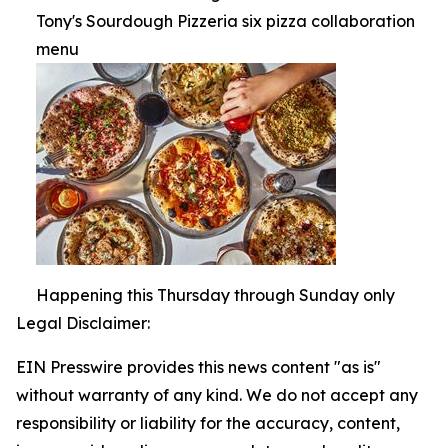
Tony's Sourdough Pizzeria six pizza collaboration
menu
Happening this Thursday through Sunday only
Legal Disclaimer:
EIN Presswire provides this news content "as is"
without warranty of any kind. We do not accept any
responsibility or liability for the accuracy, content,