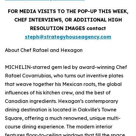
FOR MEDIA VISITS TO THE POP-UP THIS WEEK,
CHEF INTERVIEWS, OR ADDITIONAL HIGH
RESOLUTION IMAGES contact
steph@strategyhouseagency.com
About Chef Rafael and Hexagon
MICHELIN-starred gem led by award-winning Chef
Rafael Covarrubias, who turns out inventive plates
that weave together his Mexican roots, the global
influences of his kitchen crew, and the best of
Canadian ingredients. Hexagon’s contemporary
dining destination is located in Oakville's Towne
Square, offering a much renowned, unique multi-
course dining experience. The modern interior
features floor-to-ceiling windows that fill the space