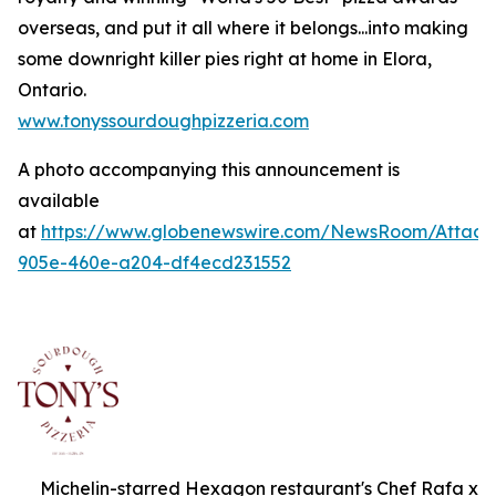
overseas, and put it all where it belongs...into making
some downright killer pies right at home in Elora,
Ontario.
www.tonyssourdoughpizzeria.com
A photo accompanying this announcement is
available
at
https://www.globenewswire.com/NewsRoom/Attac
905e-460e-a204-df4ecd231552
Michelin-starred Hexagon restaurant's Chef Rafa x