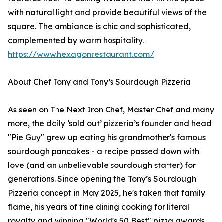
with natural light and provide beautiful views of the
square. The ambiance is chic and sophisticated,
complemented by warm hospitality.
https://www.hexagonrestaurant.com/
About Chef Tony and Tony’s Sourdough Pizzeria
As seen on The Next Iron Chef, Master Chef and many
more, the daily ‘sold out’ pizzeria’s founder and head
"Pie Guy" grew up eating his grandmother's famous
sourdough pancakes - a recipe passed down with
love (and an unbelievable sourdough starter) for
generations. Since opening the Tony’s Sourdough
Pizzeria concept in May 2025, he's taken that family
flame, his years of fine dining cooking for literal
royalty and winning "World's 50 Best" pizza awards