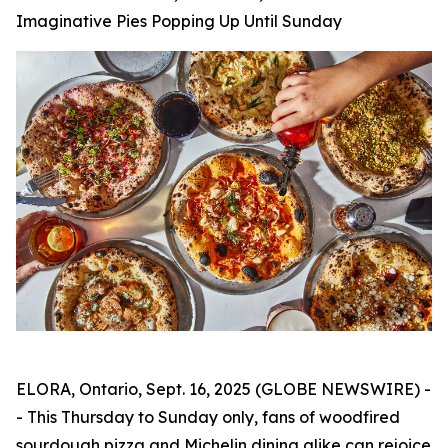
Imaginative Pies Popping Up Until Sunday
ELORA, Ontario, Sept. 16, 2025 (GLOBE NEWSWIRE) -
- This Thursday to Sunday only, fans of woodfired
sourdough pizza and Michelin dining alike can rejoice