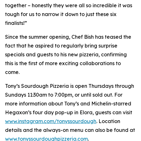
together – honestly they were all so incredible it was
tough for us to narrow it down to just these six
finalists!”
Since the summer opening, Chef Bish has teased the
fact that he aspired to regularly bring surprise
specials and guests to his new pizzeria, confirming
this is the first of more exciting collaborations to
come.
Tony’s Sourdough Pizzeria is open Thursdays through
Sundays 11:30am to 7:00pm, or until sold out. For
more information about Tony’s and Michelin-starred
Hegaxon’s four day pop-up in Elora, guests can visit
www.instagram.com/tonyssourdough
. Location
details and the always-on menu can also be found at
www.tonyssourdoughpizzeria.com
.