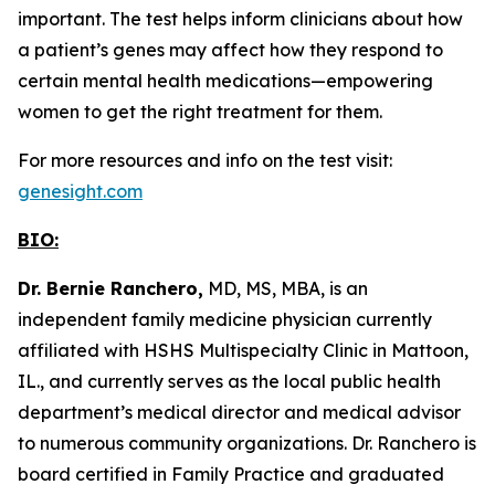
important. The test helps inform clinicians about how
a patient’s genes may affect how they respond to
certain mental health medications—empowering
women to get the right treatment for them.
For more resources and info on the test visit:
genesight.com
BIO:
Dr. Bernie Ranchero,
MD, MS, MBA, is an
independent family medicine physician currently
affiliated with HSHS Multispecialty Clinic in Mattoon,
IL., and currently serves as the local public health
department’s medical director and medical advisor
to numerous community organizations. Dr. Ranchero is
board certified in Family Practice and graduated