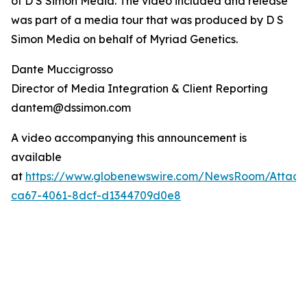
of D S Simon Media. The video included and release
was part of a media tour that was produced by D S
Simon Media on behalf of Myriad Genetics.
Dante Muccigrosso
Director of Media Integration & Client Reporting
dantem@dssimon.com
A video accompanying this announcement is
available
at
https://www.globenewswire.com/NewsRoom/Attac
ca67-4061-8dcf-d1344709d0e8