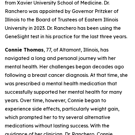
from Xavier University School of Medicine. Dr.
Ranchero was appointed by Governor Pritzker of
Illinois to the Board of Trustees of Eastern Illinois
University in 2023. Dr. Ranchero has been using the
GeneSight test in his practice for the last three years.
Connie Thomas
, 77, of Altamont, Illinois, has
navigated a long and personal journey with her
mental health. Her challenges began decades ago
following a breast cancer diagnosis. At that time, she
was prescribed a mental health medication that
successfully supported her mental health for many
years. Over time, however, Connie began to
experience side effects, particularly weight gain,
which prompted her to try several alternative
medications without lasting success. With the
guidance of her clinician, Dr. Ranchero, Connie