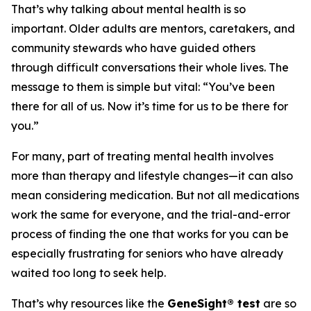
That’s why talking about mental health is so
important. Older adults are mentors, caretakers, and
community stewards who have guided others
through difficult conversations their whole lives. The
message to them is simple but vital: “You’ve been
there for all of us. Now it’s time for us to be there for
you.”
For many, part of treating mental health involves
more than therapy and lifestyle changes—it can also
mean considering medication. But not all medications
work the same for everyone, and the trial-and-error
process of finding the one that works for you can be
especially frustrating for seniors who have already
waited too long to seek help.
That’s why resources like the
GeneSight® test
are so