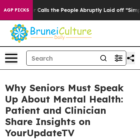
r Owner Calls the People Abruptly Laid off “Simply a
AGP PICKS
Why Seniors Must Speak
Up About Mental Health:
Patient and Clinician
Share Insights on
YourUpdateTV