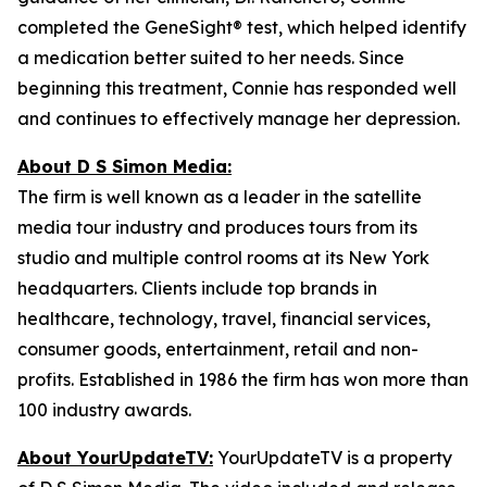
completed the GeneSight® test, which helped identify
a medication better suited to her needs. Since
beginning this treatment, Connie has responded well
and continues to effectively manage her depression.
About D S Simon Media:
The firm is well known as a leader in the satellite
media tour industry and produces tours from its
studio and multiple control rooms at its New York
headquarters. Clients include top brands in
healthcare, technology, travel, financial services,
consumer goods, entertainment, retail and non-
profits. Established in 1986 the firm has won more than
100 industry awards.
About YourUpdateTV:
YourUpdateTV is a property