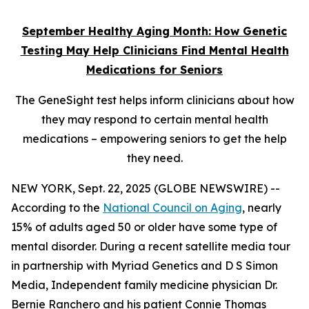
September Healthy Aging Month: How Genetic
Testing May Help Clinicians Find Mental Health
Medications for Seniors
The GeneSight test helps inform clinicians about how
they may respond to certain mental health
medications – empowering seniors to get the help
they need.
NEW YORK, Sept. 22, 2025 (GLOBE NEWSWIRE) --
According to the
National Council on Aging
, nearly
15% of adults aged 50 or older have some type of
mental disorder. During a recent satellite media tour
in partnership with Myriad Genetics and D S Simon
Media, Independent family medicine physician Dr.
Bernie Ranchero and his patient Connie Thomas