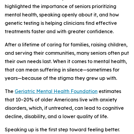
highlighted the importance of seniors prioritizing
mental health, speaking openly about it, and how
genetic testing is helping clinicians find effective
treatments faster and with greater confidence.
After a lifetime of caring for families, raising children,
and serving their communities, many seniors often put
their own needs last. When it comes to mental health,
that can mean suffering in silence—sometimes for
years—because of the stigma they grew up with.
The
Geriatric Mental Health Foundation
estimates
that 10–20% of older Americans live with anxiety
disorders, which, if untreated, can lead to cognitive
decline, disability, and a lower quality of life.
Speaking up is the first step toward feeling better.