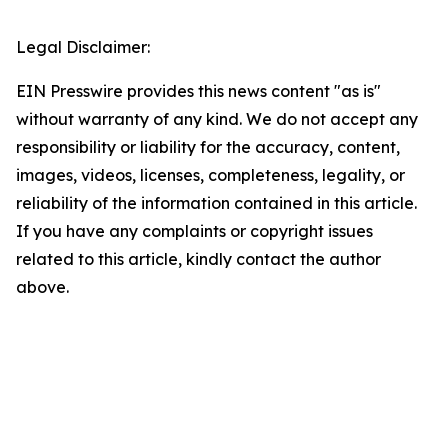
Legal Disclaimer:
EIN Presswire provides this news content "as is"
without warranty of any kind. We do not accept any
responsibility or liability for the accuracy, content,
images, videos, licenses, completeness, legality, or
reliability of the information contained in this article.
If you have any complaints or copyright issues
related to this article, kindly contact the author
above.