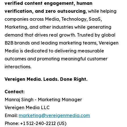
verified content engagement, human
verification, and zero outsourcing
, while helping
companies across Media, Technology, SaaS,
Marketing, and other industries while generating
demand that drives real growth. Trusted by global
B2B brands and leading marketing teams, Vereigen
Media is dedicated to delivering measurable
outcomes and promoting meaningful customer
interactions.
Vereigen Media. Leads. Done Right.
Contact:
Manraj Singh - Marketing Manager
Vereigen Media LLC
Email:
marketing@vereigenmedia.com
Phone: +1 512-240-2212 (US)