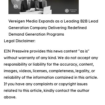
Vereigen Media Expands as a Leading B2B Lead
Generation Company Delivering Redefined
Demand Generation Programs
Legal Disclaimer:
EIN Presswire provides this news content "as is"
without warranty of any kind. We do not accept any
responsibility or liability for the accuracy, content,
images, videos, licenses, completeness, legality, or
reliability of the information contained in this article.
If you have any complaints or copyright issues
related to this article, kindly contact the author
above.