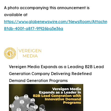
A photo accompanying this announcement is
available at
https://www.globenewswire.com/NewsRoom/Attachm
8fdb-400f-a8f7-9f926ba3e36a
Vereigen Media Expands as a Leading B2B Lead
Generation Company Delivering Redefined
Demand Generation Programs