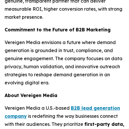
genuine, transparent partner that can deliver
measurable ROI, higher conversion rates, with strong
market presence.
Commitment to the Future of B2B Marketing
Vereigen Media envisions a future where demand
generation is grounded in trust, compliance, and
genuine engagement. The company focuses on data
privacy, human validation, and innovative outreach
strategies to reshape demand generation in an
evolving digital era.
About Vereigen Media
Vereigen Media a U.S.-based
B2B lead generation
company
is redefining the way businesses connect
with their audiences. They prioritize
first-party data,