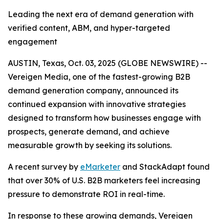
Leading the next era of demand generation with
verified content, ABM, and hyper-targeted
engagement
AUSTIN, Texas, Oct. 03, 2025 (GLOBE NEWSWIRE) --
Vereigen Media, one of the fastest-growing B2B
demand generation company, announced its
continued expansion with innovative strategies
designed to transform how businesses engage with
prospects, generate demand, and achieve
measurable growth by seeking its solutions.
A recent survey by
eMarketer
and StackAdapt found
that over 30% of U.S. B2B marketers feel increasing
pressure to demonstrate ROI in real-time.
In response to these growing demands, Vereigen