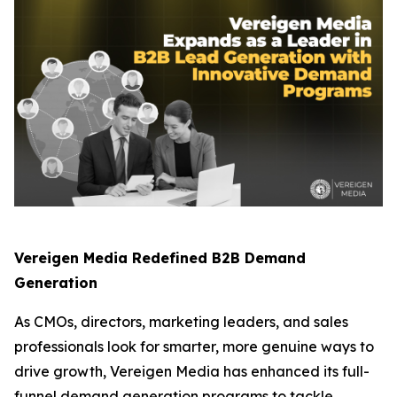
Vereigen Media Redefined B2B Demand
Generation
As CMOs, directors, marketing leaders, and sales
professionals look for smarter, more genuine ways to
drive growth, Vereigen Media has enhanced its full-
funnel demand generation programs to tackle