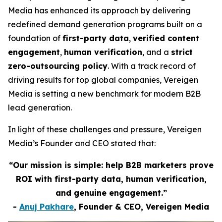
Media has enhanced its approach by delivering
redefined demand generation programs built on a
foundation of
first-party data
,
verified content
engagement
,
human verification
, and a
strict
zero-outsourcing policy
. With a track record of
driving results for top global companies, Vereigen
Media is setting a new benchmark for modern B2B
lead generation.
In light of these challenges and pressure, Vereigen
Media’s Founder and CEO stated that:
“Our mission is simple: help B2B marketers prove
ROI with first-party data, human verification,
and genuine engagement.”
-
Anuj Pakhare
, Founder & CEO, Vereigen Media