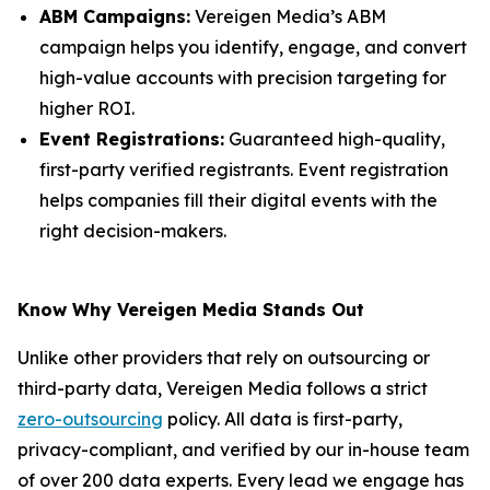
ABM Campaigns:
Vereigen Media’s ABM
campaign helps you identify, engage, and convert
high-value accounts with precision targeting for
higher ROI.
Event Registrations:
Guaranteed high-quality,
first-party verified registrants. Event registration
helps companies fill their digital events with the
right decision-makers.
Know Why Vereigen Media Stands Out
Unlike other providers that rely on outsourcing or
third-party data, Vereigen Media follows a strict
zero-outsourcing
policy. All data is first-party,
privacy-compliant, and verified by our in-house team
of over 200 data experts. Every lead we engage has