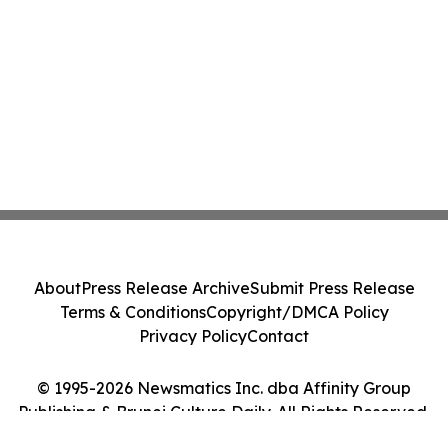
About
Press Release Archive
Submit Press Release
Terms & Conditions
Copyright/DMCA Policy
Privacy Policy
Contact
© 1995-2026 Newsmatics Inc. dba Affinity Group
Publishing & Brunei Culture Daily. All Rights Reserved.