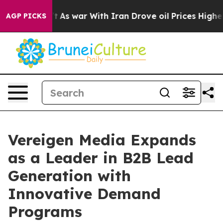
 Didn’t
As war With Iran Drove oil Prices Higher, Tru
AGP PICKS
Vereigen Media Expands
as a Leader in B2B Lead
Generation with
Innovative Demand
Programs