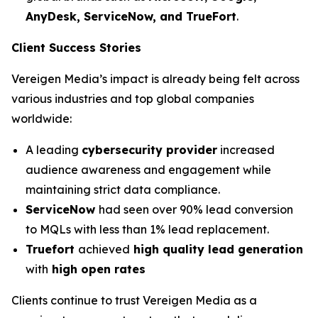
AnyDesk, ServiceNow, and TrueFort
.
Client Success Stories
Vereigen Media’s impact is already being felt across
various industries and top global companies
worldwide:
A leading
cybersecurity provider
increased
audience awareness and engagement while
maintaining strict data compliance.
ServiceNow
had seen over 90% lead conversion
to MQLs with less than 1% lead replacement.
Truefort
achieved
high quality lead generation
with
high open rates
Clients continue to trust Vereigen Media as a