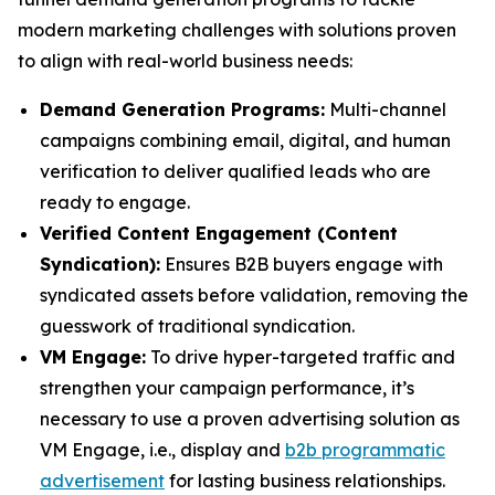
modern marketing challenges with solutions proven
to align with real-world business needs:
Demand Generation Programs:
Multi-channel
campaigns combining email, digital, and human
verification to deliver qualified leads who are
ready to engage.
Verified Content Engagement (Content
Syndication):
Ensures B2B buyers engage with
syndicated assets before validation, removing the
guesswork of traditional syndication.
VM Engage:
To drive hyper-targeted traffic and
strengthen your campaign performance, it’s
necessary to use a proven advertising solution as
VM Engage, i.e., display and
b2b programmatic
advertisement
for lasting business relationships.