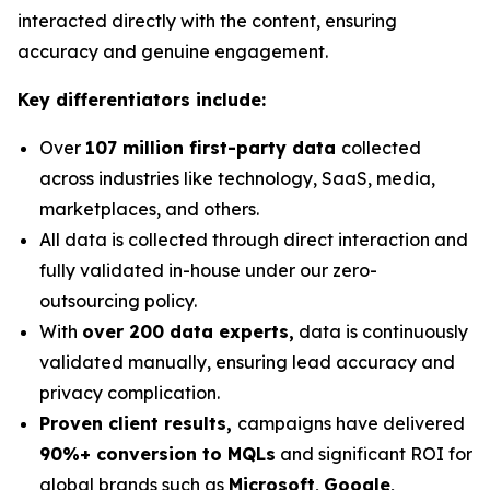
interacted directly with the content, ensuring
accuracy and genuine engagement.
Key differentiators include:
Over
107 million first-party data
collected
across industries like technology, SaaS, media,
marketplaces, and others.
All data is collected through direct interaction and
fully validated in-house under our zero-
outsourcing policy.
With
over 200 data experts,
data is continuously
validated manually, ensuring lead accuracy and
privacy complication.
Proven client results,
campaigns have delivered
90%+ conversion to MQLs
and significant ROI for
global brands such as
Microsoft
,
Google
,