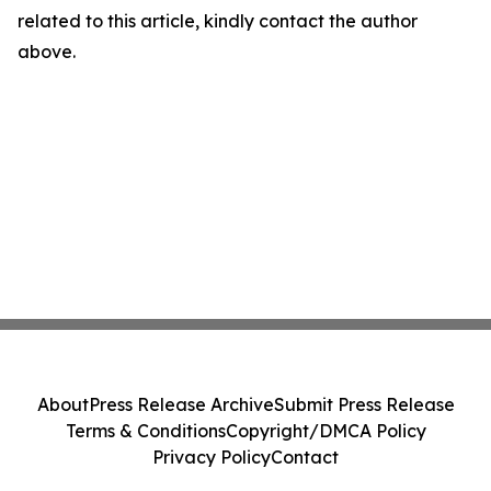
related to this article, kindly contact the author
above.
About
Press Release Archive
Submit Press Release
Terms & Conditions
Copyright/DMCA Policy
Privacy Policy
Contact