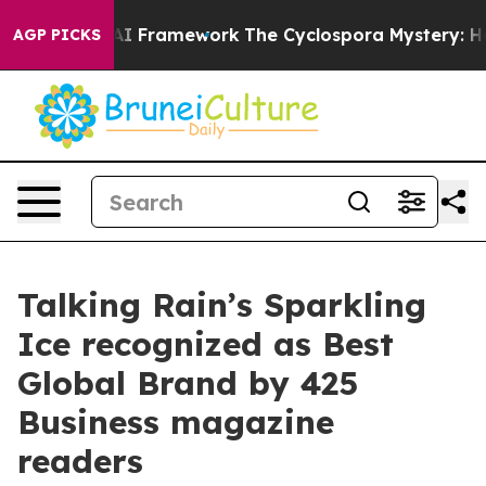
 Frontier AI Framework
The Cyclospora Mystery: How 
AGP PICKS
Talking Rain’s Sparkling
Ice recognized as Best
Global Brand by 425
Business magazine
readers