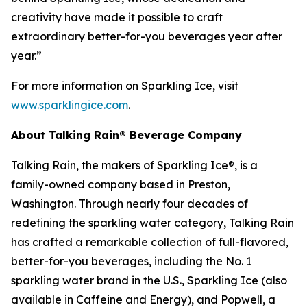
creativity have made it possible to craft
extraordinary better-for-you beverages year after
year.”
For more information on Sparkling Ice, visit
www.sparklingice.com
.
About Talking Rain® Beverage Company
Talking Rain, the makers of Sparkling Ice®, is a
family-owned company based in Preston,
Washington. Through nearly four decades of
redefining the sparkling water category, Talking Rain
has crafted a remarkable collection of full-flavored,
better-for-you beverages, including the No. 1
sparkling water brand in the U.S., Sparkling Ice (also
available in Caffeine and Energy), and Popwell, a