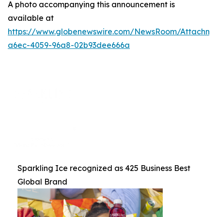
A photo accompanying this announcement is
available at
https://www.globenewswire.com/NewsRoom/Attachme
a6ec-4059-96a8-02b93dee666a
Sparkling Ice recognized as 425 Business Best
Global Brand