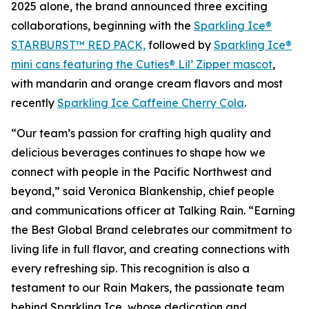
2025 alone, the brand announced three exciting
collaborations, beginning with the
Sparkling Ice®
STARBURST™ RED PACK,
followed by
Sparkling Ice®
mini cans featuring the Cuties® Lil’ Zipper mascot
,
with mandarin and orange cream flavors and most
recently
Sparkling Ice Caffeine Cherry Cola
.
“Our team’s passion for crafting high quality and
delicious beverages continues to shape how we
connect with people in the Pacific Northwest and
beyond,” said Veronica Blankenship, chief people
and communications officer at Talking Rain. “Earning
the Best Global Brand celebrates our commitment to
living life in full flavor, and creating connections with
every refreshing sip. This recognition is also a
testament to our Rain Makers, the passionate team
behind Sparkling Ice, whose dedication and