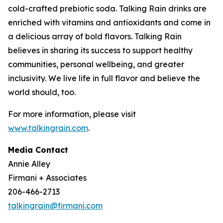
cold-crafted prebiotic soda. Talking Rain drinks are
enriched with vitamins and antioxidants and come in
a delicious array of bold flavors. Talking Rain
believes in sharing its success to support healthy
communities, personal wellbeing, and greater
inclusivity. We live life in full flavor and believe the
world should, too.
For more information, please visit
www.talkingrain.com
.
Media Contact
Annie Alley
Firmani + Associates
206-466-2713
talkingrain@firmani.com