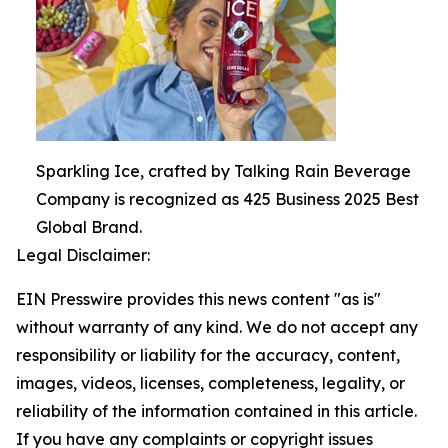
Sparkling Ice, crafted by Talking Rain Beverage
Company is recognized as 425 Business 2025 Best
Global Brand.
Legal Disclaimer:
EIN Presswire provides this news content "as is"
without warranty of any kind. We do not accept any
responsibility or liability for the accuracy, content,
images, videos, licenses, completeness, legality, or
reliability of the information contained in this article.
If you have any complaints or copyright issues