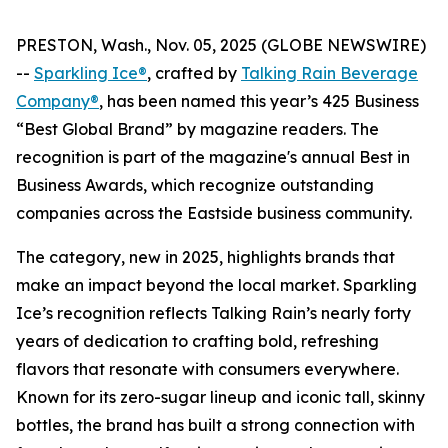
PRESTON, Wash., Nov. 05, 2025 (GLOBE NEWSWIRE)
--
Sparkling Ice®
, crafted by
Talking Rain Beverage
Company®
, has been named this year’s 425 Business
“Best Global Brand” by magazine readers. The
recognition is part of the magazine's annual Best in
Business Awards, which recognize outstanding
companies across the Eastside business community.
The category, new in 2025, highlights brands that
make an impact beyond the local market. Sparkling
Ice’s recognition reflects Talking Rain’s nearly forty
years of dedication to crafting bold, refreshing
flavors that resonate with consumers everywhere.
Known for its zero-sugar lineup and iconic tall, skinny
bottles, the brand has built a strong connection with