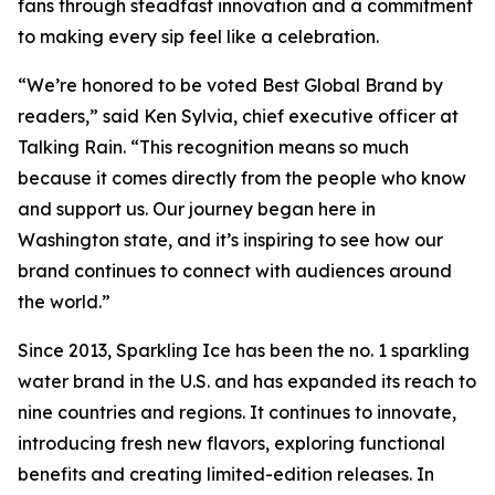
fans through steadfast innovation and a commitment
to making every sip feel like a celebration.
“We’re honored to be voted Best Global Brand by
readers,” said Ken Sylvia, chief executive officer at
Talking Rain. “This recognition means so much
because it comes directly from the people who know
and support us. Our journey began here in
Washington state, and it’s inspiring to see how our
brand continues to connect with audiences around
the world.”
Since 2013, Sparkling Ice has been the no. 1 sparkling
water brand in the U.S. and has expanded its reach to
nine countries and regions. It continues to innovate,
introducing fresh new flavors, exploring functional
benefits and creating limited-edition releases. In