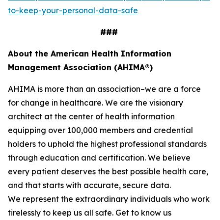
to-keep-your-personal-data-safe
###
About the American Health Information
Management Association (AHIMA®)
AHIMA is more than an association–we are a force
for change in healthcare. We are the visionary
architect at the center of health information
equipping over 100,000 members and credential
holders to uphold the highest professional standards
through education and certification. We believe
every patient deserves the best possible health care,
and that starts with accurate, secure data.
We represent the extraordinary individuals who work
tirelessly to keep us all safe. Get to know us