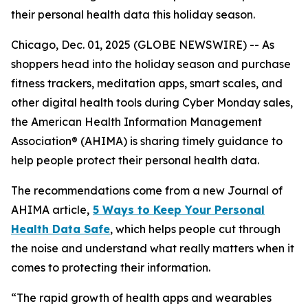
their personal health data this holiday season.
Chicago, Dec. 01, 2025 (GLOBE NEWSWIRE) -- As
shoppers head into the holiday season and purchase
fitness trackers, meditation apps, smart scales, and
other digital health tools during Cyber Monday sales,
the American Health Information Management
Association® (AHIMA) is sharing timely guidance to
help people protect their personal health data.
The recommendations come from a new
Journal of
AHIMA
article,
5
Way
s to Keep Your Personal
Health Data Safe
, which helps people cut through
the noise and understand what really matters when it
comes to protecting their information.
“The rapid growth of health apps and wearables