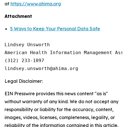
at
https://www.ahima.org
Attachment
5 Ways to Keep Your Personal Data Safe
Lindsey Unsworth

American Health Information Management Asso
(312) 233-1097

Legal Disclaimer:
EIN Presswire provides this news content "as is"
without warranty of any kind. We do not accept any
responsibility or liability for the accuracy, content,
images, videos, licenses, completeness, legality, or
reliability of the information contained in this article.