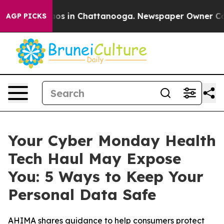
llapse
Chaos in Chattanooga. Newspaper Owner Calls t
AGP PICKS
Your Cyber Monday Health
Tech Haul May Expose
You: 5 Ways to Keep Your
Personal Data Safe
AHIMA shares guidance to help consumers protect