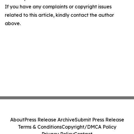
If you have any complaints or copyright issues
related to this article, kindly contact the author
above.
About
Press Release Archive
Submit Press Release
Terms & Conditions
Copyright/DMCA Policy