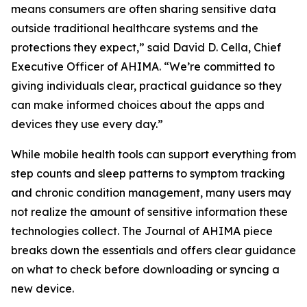
means consumers are often sharing sensitive data
outside traditional healthcare systems and the
protections they expect,” said David D. Cella, Chief
Executive Officer of AHIMA. “We’re committed to
giving individuals clear, practical guidance so they
can make informed choices about the apps and
devices they use every day.”
While mobile health tools can support everything from
step counts and sleep patterns to symptom tracking
and chronic condition management, many users may
not realize the amount of sensitive information these
technologies collect. The
Journal of AHIMA
piece
breaks down the essentials and offers clear guidance
on what to check before downloading or syncing a
new device.