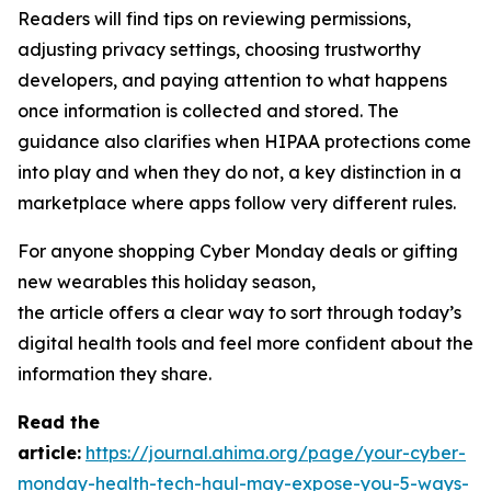
Readers will find tips on reviewing permissions,
adjusting privacy settings, choosing trustworthy
developers, and paying attention to what happens
once information is collected and stored. The
guidance also clarifies when HIPAA protections come
into play and when they do not, a key distinction in a
marketplace where apps follow very different rules.
For anyone shopping Cyber Monday deals or gifting
new wearables this holiday season,
the article offers a clear way to sort through today’s
digital health tools and feel more confident about the
information they share.
R
ead the
article:
https://journal.ahima.org/page/your-cyber-
monday-health-tech-haul-may-expose-you-5-ways-