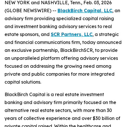
NEW YORK and NASHVILLE, Tenn., Feb. 03, 2026
(GLOBE NEWSWIRE) --
BlackBirch Capital, LLC
, an
advisory firm providing specialized capital raising
and investment banking advisory services to real
estate sponsors, and
SCR Partners, LLC
, a strategic
and financial communications firm, today announced
an exclusive partnership, BlackBirchSCR, to provide
an unparalleled platform offering advisory services
focused on addressing the growing need among
private and public companies for more integrated
capital solutions.
BlackBirch Capital is a real estate investment
banking and advisory firm primarily focused on the
alternative real estate sectors, with more than 30
years of collective experience and over $30 billion of
private capital raised. Within the healthcare and