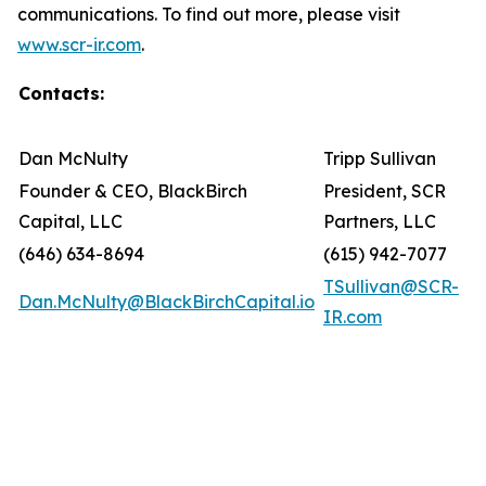
communications. To find out more, please visit
www.scr-ir.com
.
Contacts:
Dan McNulty
Tripp Sullivan
Founder & CEO, BlackBirch
President, SCR
Capital, LLC
Partners, LLC
(646) 634-8694
(615) 942-7077
TSullivan@SCR-
Dan.McNulty@BlackBirchCapital.io
IR.com