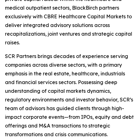
medical outpatient sectors, BlackBirch partners
exclusively with CBRE Healthcare Capital Markets to
deliver integrated advisory solutions across
recapitalizations, joint ventures and strategic capital
raises.
SCR Partners brings decades of experience serving
companies across diverse sectors, with a primary
emphasis in the real estate, healthcare, industrials
and financial services sectors. Possessing deep
understanding of capital markets dynamics,
regulatory environments and investor behavior, SCR’s
team of advisors has guided clients through high-
impact corporate events—from IPOs, equity and debt
offerings and M&A transactions to strategic
transformations and crisis communications.