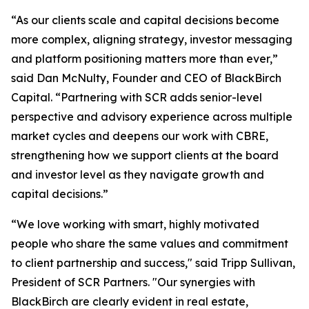
“As our clients scale and capital decisions become
more complex, aligning strategy, investor messaging
and platform positioning matters more than ever,”
said Dan McNulty, Founder and CEO of BlackBirch
Capital. “Partnering with SCR adds senior-level
perspective and advisory experience across multiple
market cycles and deepens our work with CBRE,
strengthening how we support clients at the board
and investor level as they navigate growth and
capital decisions.”
“We love working with smart, highly motivated
people who share the same values and commitment
to client partnership and success," said Tripp Sullivan,
President of SCR Partners. "Our synergies with
BlackBirch are clearly evident in real estate,