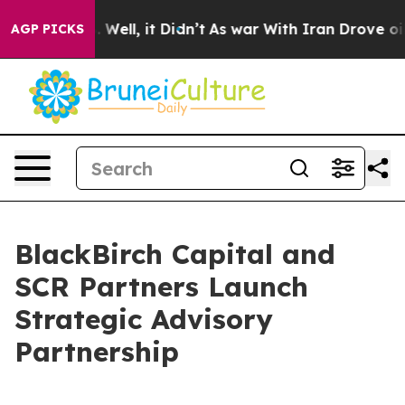
d 40%. Well, it Didn’t
As war With Iran Drove oil Pr
AGP PICKS
BlackBirch Capital and
SCR Partners Launch
Strategic Advisory
Partnership