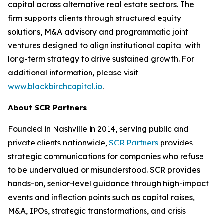
capital across alternative real estate sectors. The
firm supports clients through structured equity
solutions, M&A advisory and programmatic joint
ventures designed to align institutional capital with
long-term strategy to drive sustained growth. For
additional information, please visit
www.blackbirchcapital.io
.
About SCR Partners
Founded in Nashville in 2014, serving public and
private clients nationwide,
SCR Partners
provides
strategic communications for companies who refuse
to be undervalued or misunderstood. SCR provides
hands-on, senior-level guidance through high-impact
events and inflection points such as capital raises,
M&A, IPOs, strategic transformations, and crisis