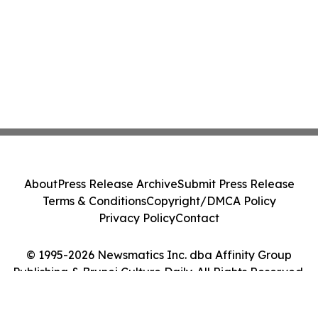
About
Press Release Archive
Submit Press Release
Terms & Conditions
Copyright/DMCA Policy
Privacy Policy
Contact
© 1995-2026 Newsmatics Inc. dba Affinity Group
Publishing & Brunei Culture Daily. All Rights Reserved.
Cookie Settings / Your Privacy Choices