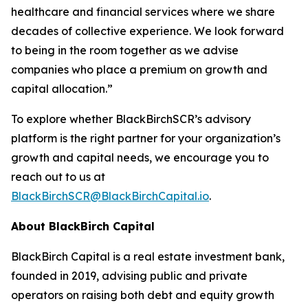
healthcare and financial services where we share
decades of collective experience. We look forward
to being in the room together as we advise
companies who place a premium on growth and
capital allocation.”
To explore whether BlackBirchSCR’s advisory
platform is the right partner for your organization’s
growth and capital needs, we encourage you to
reach out to us at
BlackBirchSCR@BlackBirchCapital.io
.
About BlackBirch Capital
BlackBirch Capital is a real estate investment bank,
founded in 2019, advising public and private
operators on raising both debt and equity growth