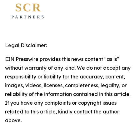
Legal Disclaimer:
EIN Presswire provides this news content "as is"
without warranty of any kind. We do not accept any
responsibility or liability for the accuracy, content,
images, videos, licenses, completeness, legality, or
reliability of the information contained in this article.
If you have any complaints or copyright issues
related to this article, kindly contact the author
above.