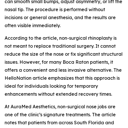
can smooth small bumps, adjust asymmetry, or lift the
nasal tip. The procedure is performed without
incisions or general anesthesia, and the results are
often visible immediately.
According to the article, non-surgical rhinoplasty is
not meant to replace traditional surgery. It cannot
reduce the size of the nose or fix significant structural
issues. However, for many Boca Raton patients, it
offers a convenient and less invasive alternative. The
HelloNation article emphasizes that this approach is
ideal for individuals looking for temporary
enhancements without extended recovery times.
At AuraMed Aesthetics, non-surgical nose jobs are
one of the clinic’s signature treatments. The article
notes that patients from across South Florida and