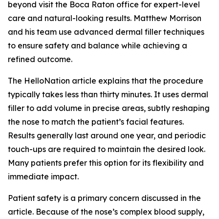
beyond visit the Boca Raton office for expert-level
care and natural-looking results. Matthew Morrison
and his team use advanced dermal filler techniques
to ensure safety and balance while achieving a
refined outcome.
The HelloNation article explains that the procedure
typically takes less than thirty minutes. It uses dermal
filler to add volume in precise areas, subtly reshaping
the nose to match the patient’s facial features.
Results generally last around one year, and periodic
touch-ups are required to maintain the desired look.
Many patients prefer this option for its flexibility and
immediate impact.
Patient safety is a primary concern discussed in the
article. Because of the nose’s complex blood supply,