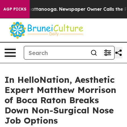
s in Chattanooga. Newspaper Owner Calls the People A
AGP PICKS
In HelloNation, Aesthetic
Expert Matthew Morrison
of Boca Raton Breaks
Down Non-Surgical Nose
Job Options