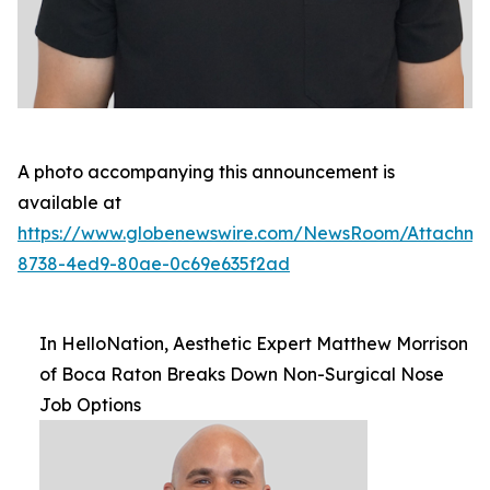
A photo accompanying this announcement is
available at
https://www.globenewswire.com/NewsRoom/Attachm
8738-4ed9-80ae-0c69e635f2ad
In HelloNation, Aesthetic Expert Matthew Morrison
of Boca Raton Breaks Down Non-Surgical Nose
Job Options