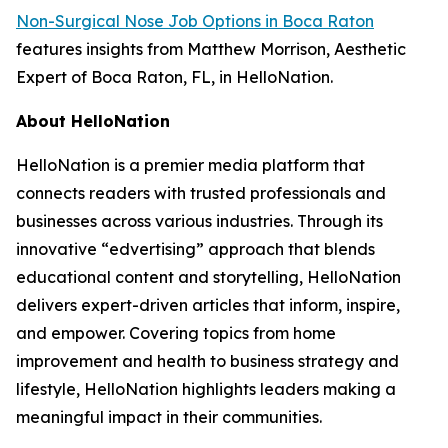
Non-Surgical Nose Job Options in Boca Raton
features insights from Matthew Morrison, Aesthetic
Expert of Boca Raton, FL, in HelloNation.
About HelloNation
HelloNation is a premier media platform that
connects readers with trusted professionals and
businesses across various industries. Through its
innovative “edvertising” approach that blends
educational content and storytelling, HelloNation
delivers expert-driven articles that inform, inspire,
and empower. Covering topics from home
improvement and health to business strategy and
lifestyle, HelloNation highlights leaders making a
meaningful impact in their communities.