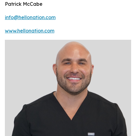
Patrick McCabe
info@hellonation.com
www.hellonation.com