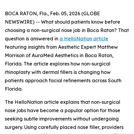
BOCA RATON, Fla., Feb. 05, 2026 (GLOBE
NEWSWIRE) -- What should patients know before
choosing a non-surgical nose job in Boca Raton? That
question is answered in
a HelloNation article
featuring insights from Aesthetic Expert Matthew
Morrison of AuraMed Aesthetics in Boca Raton,
Florida. The article explores how non-surgical
rhinoplasty with dermal fillers is changing how
patients approach facial refinements across South
Florida.
The HelloNation article explains that non-surgical
nose jobs have become a popular option for those
seeking subtle improvements without undergoing
surgery. Using carefully placed nose filler, providers