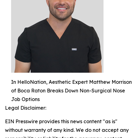
In HelloNation, Aesthetic Expert Matthew Morrison
of Boca Raton Breaks Down Non-Surgical Nose
Job Options
Legal Disclaimer:
EIN Presswire provides this news content "as is"
without warranty of any kind. We do not accept any