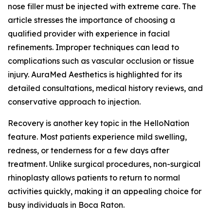
nose filler must be injected with extreme care. The
article stresses the importance of choosing a
qualified provider with experience in facial
refinements. Improper techniques can lead to
complications such as vascular occlusion or tissue
injury. AuraMed Aesthetics is highlighted for its
detailed consultations, medical history reviews, and
conservative approach to injection.
Recovery is another key topic in the HelloNation
feature. Most patients experience mild swelling,
redness, or tenderness for a few days after
treatment. Unlike surgical procedures, non-surgical
rhinoplasty allows patients to return to normal
activities quickly, making it an appealing choice for
busy individuals in Boca Raton.