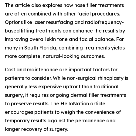
The article also explores how nose filler treatments
are often combined with other facial procedures.
Options like laser resurfacing and radiofrequency-
based lifting treatments can enhance the results by
improving overall skin tone and facial balance. For
many in South Florida, combining treatments yields
more complete, natural-looking outcomes.
Cost and maintenance are important factors for
patients to consider. While non-surgical rhinoplasty is
generally less expensive upfront than traditional
surgery, it requires ongoing dermal filler treatments
to preserve results. The HelloNation article
encourages patients to weigh the convenience of
temporary results against the permanence and
longer recovery of surgery.