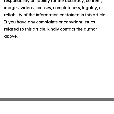
responsibility or liability for the accuracy, content,
images, videos, licenses, completeness, legality, or
reliability of the information contained in this article.
If you have any complaints or copyright issues
related to this article, kindly contact the author
above.