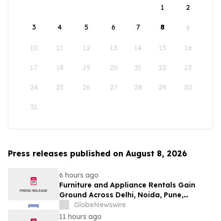
1
2
3
4
5
6
7
8
9
10
11
12
13
14
15
16
17
18
19
20
21
22
23
24
25
26
27
28
29
30
31
Press releases published on August 8, 2026
6 hours ago
Furniture and Appliance Rentals Gain
Ground Across Delhi, Noida, Pune,
Mumbai, Hyderabad, Bangalore and
GlobeNewswire
Chennai in 2026 as ₹3 Lakh–₹4 Lakh Setup
11 hours ago