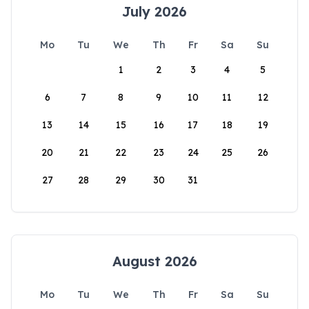
July 2026
Mo
Tu
We
Th
Fr
Sa
Su
1
2
3
4
5
6
7
8
9
10
11
12
13
14
15
16
17
18
19
20
21
22
23
24
25
26
27
28
29
30
31
August 2026
Mo
Tu
We
Th
Fr
Sa
Su