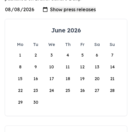
June 2026
Mo
Tu
We
Th
Fr
Sa
Su
1
2
3
4
5
6
7
8
9
10
11
12
13
14
15
16
17
18
19
20
21
22
23
24
25
26
27
28
29
30