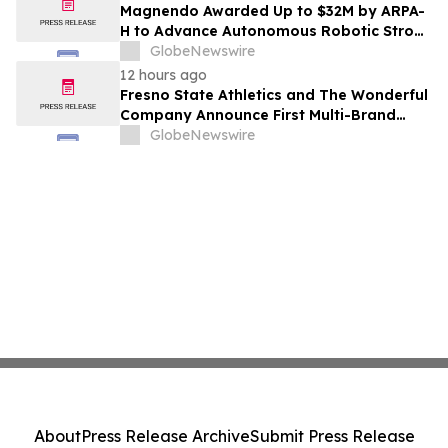
Costs Face ₹2,699/Month Plans Including
Magnendo Awarded Up to $32M by ARPA-
Rentomojo
H to Advance Autonomous Robotic Stroke
Intervention
GlobeNewswire
12 hours ago
Fresno State Athletics and The Wonderful
Company Announce First Multi-Brand
Partnership Across All Bulldog Sports
GlobeNewswire
About
Press Release Archive
Submit Press Release