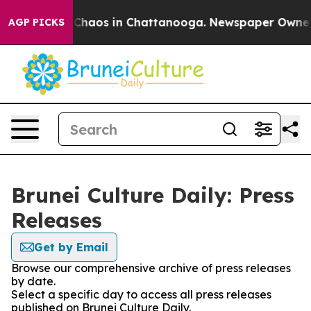
l Collapse
Chaos in Chattanooga. Newspaper Owner Cal
AGP PICKS
Brunei Culture Daily: Press
Releases
Get by Email
Browse our comprehensive archive of press releases
by date.
Select a specific day to access all press releases
published on Brunei Culture Daily.