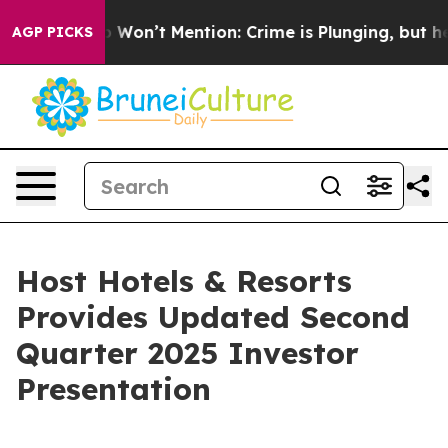
ews Trump Won’t Mention: Crime is Plunging, but he c
AGP PICKS
Host Hotels & Resorts
Provides Updated Second
Quarter 2025 Investor
Presentation