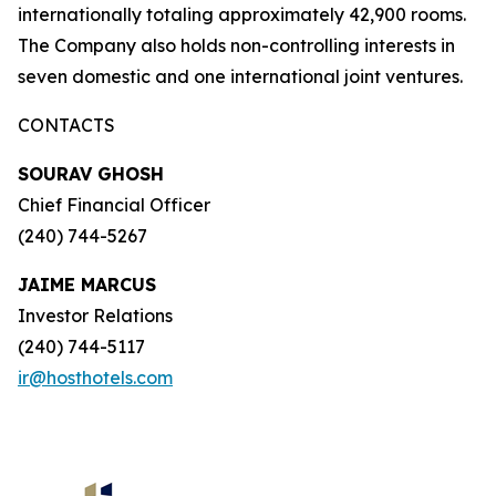
internationally totaling approximately 42,900 rooms.
The Company also holds non-controlling interests in
seven domestic and one international joint ventures.
CONTACTS
SOURAV GHOSH
Chief Financial Officer
(240) 744-5267
JAIME MARCUS
Investor Relations
(240) 744-5117
ir@hosthotels.com