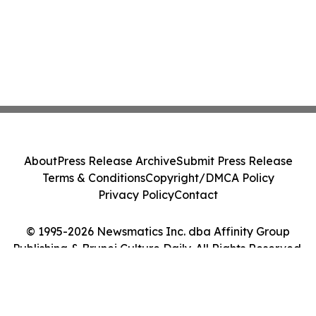
About
Press Release Archive
Submit Press Release
Terms & Conditions
Copyright/DMCA Policy
Privacy Policy
Contact
© 1995-2026 Newsmatics Inc. dba Affinity Group
Publishing & Brunei Culture Daily. All Rights Reserved.
Cookie Settings / Your Privacy Choices