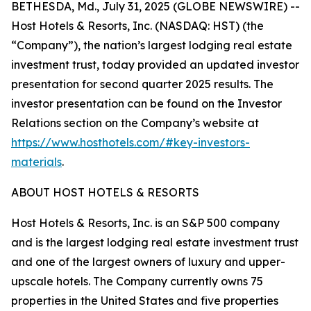
BETHESDA, Md., July 31, 2025 (GLOBE NEWSWIRE) --
Host Hotels & Resorts, Inc. (NASDAQ: HST) (the
“Company”), the nation’s largest lodging real estate
investment trust, today provided an updated investor
presentation for second quarter 2025 results. The
investor presentation can be found on the Investor
Relations section on the Company’s website at
https://www.hosthotels.com/#key-investors-
materials
.
ABOUT HOST HOTELS & RESORTS
Host Hotels & Resorts, Inc. is an S&P 500 company
and is the largest lodging real estate investment trust
and one of the largest owners of luxury and upper-
upscale hotels. The Company currently owns 75
properties in the United States and five properties