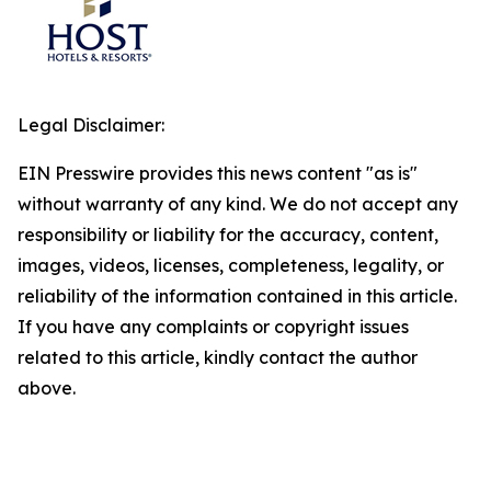
Legal Disclaimer:
EIN Presswire provides this news content "as is"
without warranty of any kind. We do not accept any
responsibility or liability for the accuracy, content,
images, videos, licenses, completeness, legality, or
reliability of the information contained in this article.
If you have any complaints or copyright issues
related to this article, kindly contact the author
above.