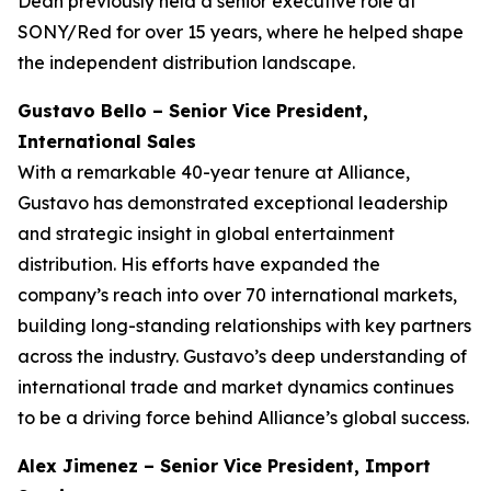
Dean previously held a senior executive role at
SONY/Red for over 15 years, where he helped shape
the independent distribution landscape.
Gustavo Bello – Senior Vice President,
International Sales
With a remarkable 40-year tenure at Alliance,
Gustavo has demonstrated exceptional leadership
and strategic insight in global entertainment
distribution. His efforts have expanded the
company’s reach into over 70 international markets,
building long-standing relationships with key partners
across the industry. Gustavo’s deep understanding of
international trade and market dynamics continues
to be a driving force behind Alliance’s global success.
Alex Jimenez – Senior Vice President, Import