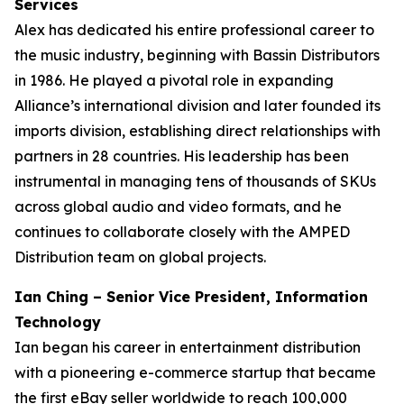
Services
Alex has dedicated his entire professional career to
the music industry, beginning with Bassin Distributors
in 1986. He played a pivotal role in expanding
Alliance’s international division and later founded its
imports division, establishing direct relationships with
partners in 28 countries. His leadership has been
instrumental in managing tens of thousands of SKUs
across global audio and video formats, and he
continues to collaborate closely with the AMPED
Distribution team on global projects.
Ian Ching – Senior Vice President, Information
Technology
Ian began his career in entertainment distribution
with a pioneering e-commerce startup that became
the first eBay seller worldwide to reach 100,000