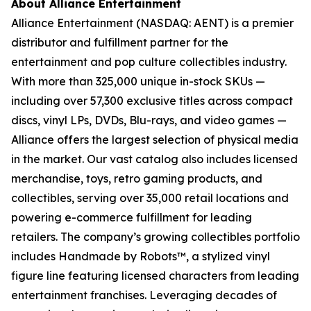
About Alliance Entertainment
Alliance Entertainment (NASDAQ: AENT) is a premier
distributor and fulfillment partner for the
entertainment and pop culture collectibles industry.
With more than 325,000 unique in-stock SKUs —
including over 57,300 exclusive titles across compact
discs, vinyl LPs, DVDs, Blu-rays, and video games —
Alliance offers the largest selection of physical media
in the market. Our vast catalog also includes licensed
merchandise, toys, retro gaming products, and
collectibles, serving over 35,000 retail locations and
powering e-commerce fulfillment for leading
retailers. The company’s growing collectibles portfolio
includes Handmade by Robots™, a stylized vinyl
figure line featuring licensed characters from leading
entertainment franchises. Leveraging decades of