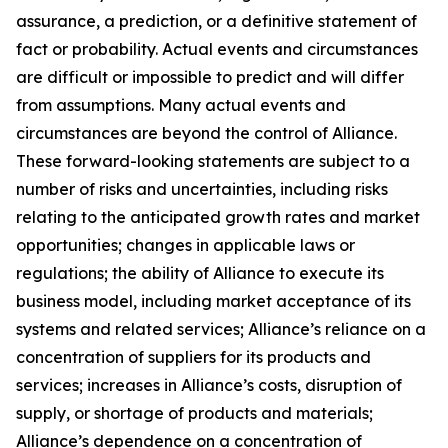
assurance, a prediction, or a definitive statement of
fact or probability. Actual events and circumstances
are difficult or impossible to predict and will differ
from assumptions. Many actual events and
circumstances are beyond the control of Alliance.
These forward-looking statements are subject to a
number of risks and uncertainties, including risks
relating to the anticipated growth rates and market
opportunities; changes in applicable laws or
regulations; the ability of Alliance to execute its
business model, including market acceptance of its
systems and related services; Alliance’s reliance on a
concentration of suppliers for its products and
services; increases in Alliance’s costs, disruption of
supply, or shortage of products and materials;
Alliance’s dependence on a concentration of