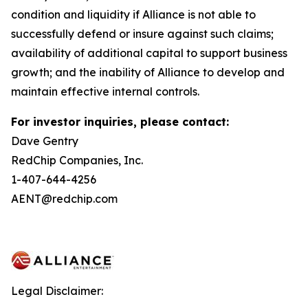
condition and liquidity if Alliance is not able to
successfully defend or insure against such claims;
availability of additional capital to support business
growth; and the inability of Alliance to develop and
maintain effective internal controls.
For investor inquiries, please contact:
Dave Gentry
RedChip Companies, Inc.
1-407-644-4256
AENT@redchip.com
Legal Disclaimer: