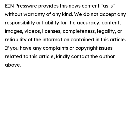
EIN Presswire provides this news content "as is"
without warranty of any kind. We do not accept any
responsibility or liability for the accuracy, content,
images, videos, licenses, completeness, legality, or
reliability of the information contained in this article.
If you have any complaints or copyright issues
related to this article, kindly contact the author
above.