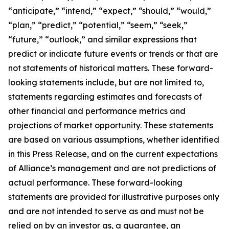
“anticipate,” “intend,” “expect,” “should,” “would,”
“plan,” “predict,” “potential,” “seem,” “seek,”
“future,” “outlook,” and similar expressions that
predict or indicate future events or trends or that are
not statements of historical matters. These forward-
looking statements include, but are not limited to,
statements regarding estimates and forecasts of
other financial and performance metrics and
projections of market opportunity. These statements
are based on various assumptions, whether identified
in this Press Release, and on the current expectations
of Alliance’s management and are not predictions of
actual performance. These forward-looking
statements are provided for illustrative purposes only
and are not intended to serve as and must not be
relied on by an investor as, a guarantee, an