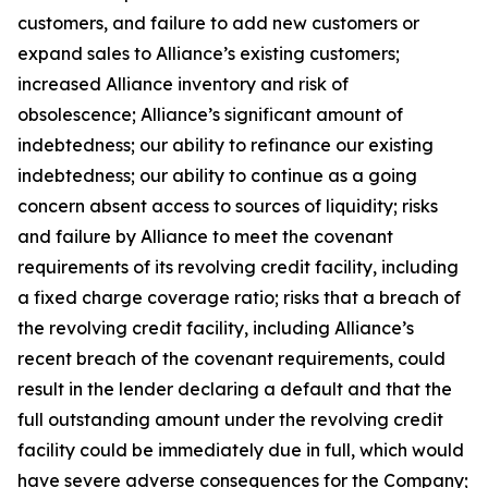
customers, and failure to add new customers or
expand sales to Alliance’s existing customers;
increased Alliance inventory and risk of
obsolescence; Alliance’s significant amount of
indebtedness; our ability to refinance our existing
indebtedness; our ability to continue as a going
concern absent access to sources of liquidity; risks
and failure by Alliance to meet the covenant
requirements of its revolving credit facility, including
a fixed charge coverage ratio; risks that a breach of
the revolving credit facility, including Alliance’s
recent breach of the covenant requirements, could
result in the lender declaring a default and that the
full outstanding amount under the revolving credit
facility could be immediately due in full, which would
have severe adverse consequences for the Company;