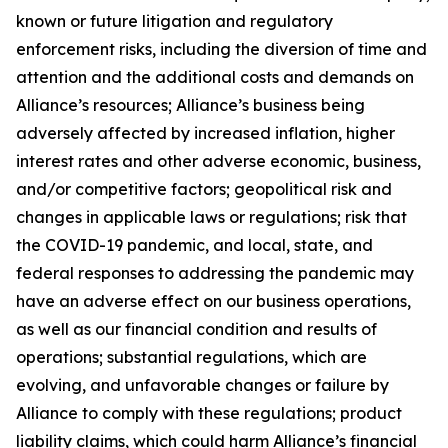
known or future litigation and regulatory
enforcement risks, including the diversion of time and
attention and the additional costs and demands on
Alliance’s resources; Alliance’s business being
adversely affected by increased inflation, higher
interest rates and other adverse economic, business,
and/or competitive factors; geopolitical risk and
changes in applicable laws or regulations; risk that
the COVID-19 pandemic, and local, state, and
federal responses to addressing the pandemic may
have an adverse effect on our business operations,
as well as our financial condition and results of
operations; substantial regulations, which are
evolving, and unfavorable changes or failure by
Alliance to comply with these regulations; product
liability claims, which could harm Alliance’s financial