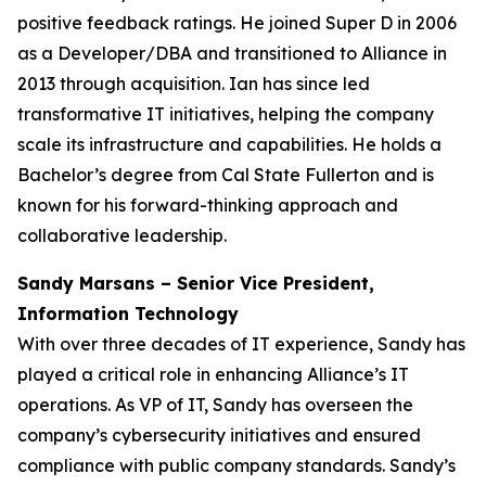
positive feedback ratings. He joined Super D in 2006
as a Developer/DBA and transitioned to Alliance in
2013 through acquisition. Ian has since led
transformative IT initiatives, helping the company
scale its infrastructure and capabilities. He holds a
Bachelor’s degree from Cal State Fullerton and is
known for his forward-thinking approach and
collaborative leadership.
Sandy Marsans – Senior Vice President,
Information Technology
With over three decades of IT experience, Sandy has
played a critical role in enhancing Alliance’s IT
operations. As VP of IT, Sandy has overseen the
company’s cybersecurity initiatives and ensured
compliance with public company standards. Sandy’s