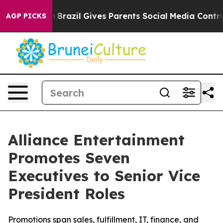
Youth
Brazil Gives Parents Social Media Controls for Th
AGP PICKS
Alliance Entertainment
Promotes Seven
Executives to Senior Vice
President Roles
Promotions span sales, fulfillment, IT, finance, and