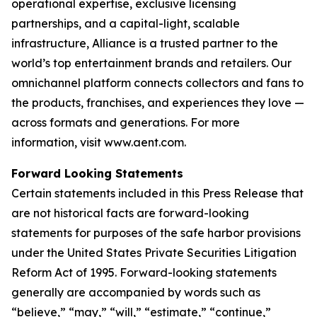
operational expertise, exclusive licensing
partnerships, and a capital-light, scalable
infrastructure, Alliance is a trusted partner to the
world’s top entertainment brands and retailers. Our
omnichannel platform connects collectors and fans to
the products, franchises, and experiences they love —
across formats and generations. For more
information, visit www.aent.com.
Forward Looking Statements
Certain statements included in this Press Release that
are not historical facts are forward-looking
statements for purposes of the safe harbor provisions
under the United States Private Securities Litigation
Reform Act of 1995. Forward-looking statements
generally are accompanied by words such as
“believe,” “may,” “will,” “estimate,” “continue,”