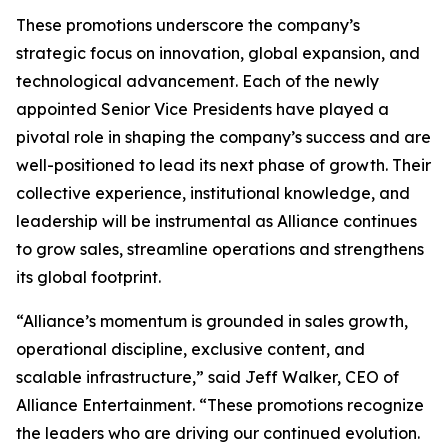
These promotions underscore the company’s
strategic focus on innovation, global expansion, and
technological advancement. Each of the newly
appointed Senior Vice Presidents have played a
pivotal role in shaping the company’s success and are
well-positioned to lead its next phase of growth. Their
collective experience, institutional knowledge, and
leadership will be instrumental as Alliance continues
to grow sales, streamline operations and strengthens
its global footprint.
“Alliance’s momentum is grounded in sales growth,
operational discipline, exclusive content, and
scalable infrastructure,” said Jeff Walker, CEO of
Alliance Entertainment. “These promotions recognize
the leaders who are driving our continued evolution.