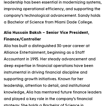
leadership has been essential in modernizing systems,
improving operational efficiency, and supporting the
company’s technological advancement. Sandy holds
a Bachelor of Science from Miami Dade College.
Alia Hussain Baksh – Senior Vice President,
Finance/Controller
Alia has built a distinguished 30-year career at
Alliance Entertainment, beginning as a Staff
Accountant in 1995. Her steady advancement and
deep expertise in financial operations have been
instrumental in driving financial discipline and
supporting growth initiatives. Known for her
leadership, attention to detail, and institutional
knowledge, Alia has mentored future finance leaders
and played a key role in the company’s financial
strategy. She holds a Bachelor of Science in