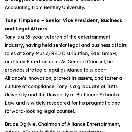
Accounting from Bentley University.
Tony Timpano – Senior Vice President, Business
and Legal Affairs
Tony is a 35-year veteran of the entertainment
industry, having held senior legal and business affairs
roles at Sony Music/RED Distribution, Edel GmbH,
and Icon Entertainment. As General Counsel, he
provides strategic legal guidance to support
Alliance’s innovation, protect its assets, and foster a
culture of compliance. Tony is a graduate of Tufts
University and the University of Baltimore School of
Law and is widely respected for his pragmatic and
forward-looking legal counsel.
Bruce Ogilvie, Chairman of Alliance Entertainment,