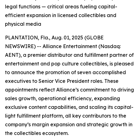
legal functions — critical areas fueling capital-
efficient expansion in licensed collectibles and
physical media
PLANTATION, Fla., Aug. 01, 2025 (GLOBE
NEWSWIRE) -- Alliance Entertainment (Nasdaq:
AENT), a premier distributor and fulfillment partner of
entertainment and pop culture collectibles, is pleased
to announce the promotion of seven accomplished
executives to Senior Vice President roles. These
appointments reflect Alliance’s commitment to driving
sales growth, operational efficiency, expanding
exclusive content capabilities, and scaling its capital-
light fulfillment platform, all key contributors to the
company’s margin expansion and strategic growth in
the collectibles ecosystem.