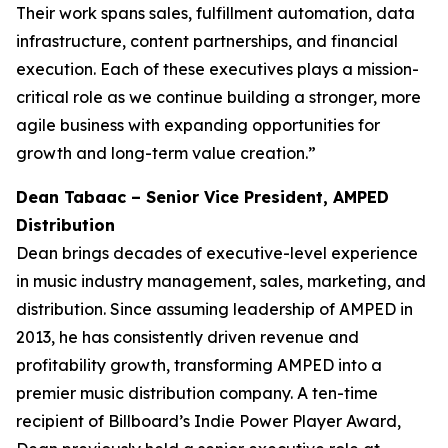
Their work spans sales, fulfillment automation, data
infrastructure, content partnerships, and financial
execution. Each of these executives plays a mission-
critical role as we continue building a stronger, more
agile business with expanding opportunities for
growth and long-term value creation.”
Dean Tabaac – Senior Vice President, AMPED
Distribution
Dean brings decades of executive-level experience
in music industry management, sales, marketing, and
distribution. Since assuming leadership of AMPED in
2013, he has consistently driven revenue and
profitability growth, transforming AMPED into a
premier music distribution company. A ten-time
recipient of Billboard’s Indie Power Player Award,