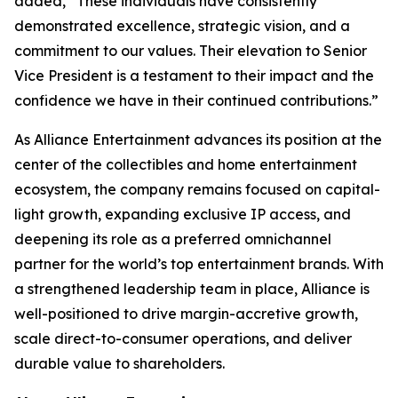
added, “These individuals have consistently
demonstrated excellence, strategic vision, and a
commitment to our values. Their elevation to Senior
Vice President is a testament to their impact and the
confidence we have in their continued contributions.”
As Alliance Entertainment advances its position at the
center of the collectibles and home entertainment
ecosystem, the company remains focused on capital-
light growth, expanding exclusive IP access, and
deepening its role as a preferred omnichannel
partner for the world’s top entertainment brands. With
a strengthened leadership team in place, Alliance is
well-positioned to drive margin-accretive growth,
scale direct-to-consumer operations, and deliver
durable value to shareholders.