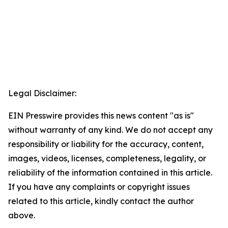
Legal Disclaimer:
EIN Presswire provides this news content "as is"
without warranty of any kind. We do not accept any
responsibility or liability for the accuracy, content,
images, videos, licenses, completeness, legality, or
reliability of the information contained in this article.
If you have any complaints or copyright issues
related to this article, kindly contact the author
above.