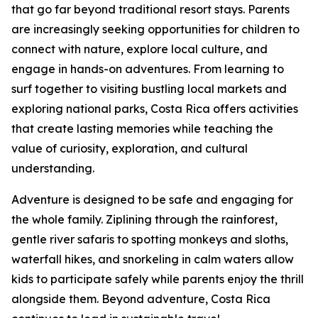
that go far beyond traditional resort stays. Parents
are increasingly seeking opportunities for children to
connect with nature, explore local culture, and
engage in hands-on adventures. From learning to
surf together to visiting bustling local markets and
exploring national parks, Costa Rica offers activities
that create lasting memories while teaching the
value of curiosity, exploration, and cultural
understanding.
Adventure is designed to be safe and engaging for
the whole family. Ziplining through the rainforest,
gentle river safaris to spotting monkeys and sloths,
waterfall hikes, and snorkeling in calm waters allow
kids to participate safely while parents enjoy the thrill
alongside them. Beyond adventure, Costa Rica