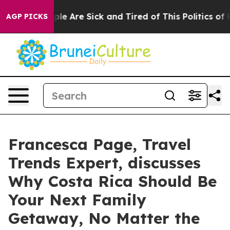
Win: “People Are Sick and Tired of This Politics of Hat
AGP PICKS
Francesca Page, Travel
Trends Expert, discusses
Why Costa Rica Should Be
Your Next Family
Getaway, No Matter the