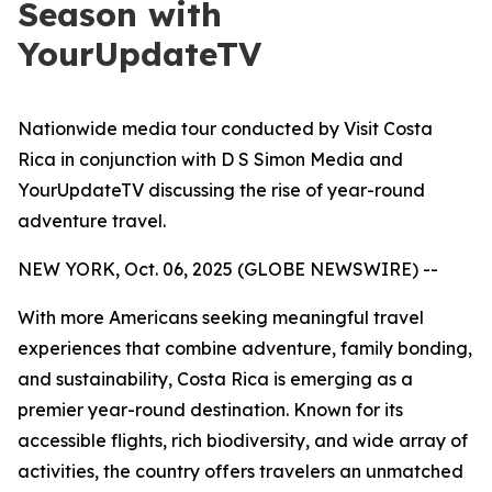
Season with
YourUpdateTV
Nationwide media tour conducted by Visit Costa
Rica in conjunction with D S Simon Media and
YourUpdateTV discussing the rise of year-round
adventure travel.
NEW YORK, Oct. 06, 2025 (GLOBE NEWSWIRE) --
With more Americans seeking meaningful travel
experiences that combine adventure, family bonding,
and sustainability, Costa Rica is emerging as a
premier year-round destination. Known for its
accessible flights, rich biodiversity, and wide array of
activities, the country offers travelers an unmatched