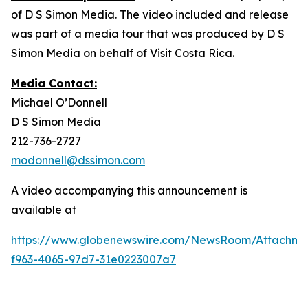
of D S Simon Media. The video included and release
was part of a media tour that was produced by D S
Simon Media on behalf of Visit Costa Rica.
Media Contact:
Michael O’Donnell
D S Simon Media
212-736-2727
modonnell@dssimon.com
A video accompanying this announcement is
available at
https://www.globenewswire.com/NewsRoom/Attachm
f963-4065-97d7-31e0223007a7