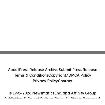
About
Press Release Archive
Submit Press Release
Terms & Conditions
Copyright/DMCA Policy
Privacy Policy
Contact
© 1995-2026 Newsmatics Inc. dba Affinity Group
Publishing & Brunei Culture Daily. All Rights Reserved.