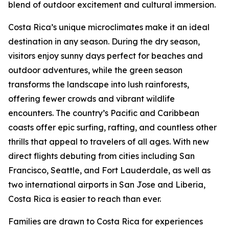
blend of outdoor excitement and cultural immersion.
Costa Rica’s unique microclimates make it an ideal
destination in any season. During the dry season,
visitors enjoy sunny days perfect for beaches and
outdoor adventures, while the green season
transforms the landscape into lush rainforests,
offering fewer crowds and vibrant wildlife
encounters. The country’s Pacific and Caribbean
coasts offer epic surfing, rafting, and countless other
thrills that appeal to travelers of all ages. With new
direct flights debuting from cities including San
Francisco, Seattle, and Fort Lauderdale, as well as
two international airports in San Jose and Liberia,
Costa Rica is easier to reach than ever.
Families are drawn to Costa Rica for experiences