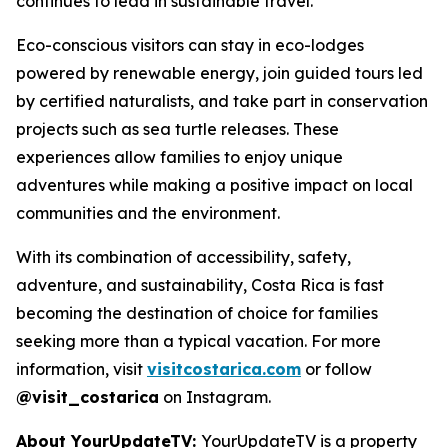
continues to lead in sustainable travel.
Eco-conscious visitors can stay in eco-lodges
powered by renewable energy, join guided tours led
by certified naturalists, and take part in conservation
projects such as sea turtle releases. These
experiences allow families to enjoy unique
adventures while making a positive impact on local
communities and the environment.
With its combination of accessibility, safety,
adventure, and sustainability, Costa Rica is fast
becoming the destination of choice for families
seeking more than a typical vacation. For more
information, visit
visitcostarica.com
or follow
@visit_costarica
on Instagram.
About YourUpdateTV:
YourUpdateTV is a property