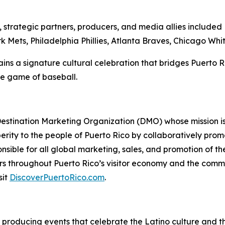
ip, strategic partners, producers, and media allies includ
Mets, Philadelphia Phillies, Atlanta Braves, Chicago Whit
ns a signature cultural celebration that bridges Puerto Ric
the game of baseball.
 Destination Marketing Organization (DMO) whose mission is
erity to the people of Puerto Rico by collaboratively promo
ponsible for all global marketing, sales, and promotion of 
s throughout Puerto Rico’s visitor economy and the comm
sit
DiscoverPuertoRico.com
.
or producing events that celebrate the Latino culture and th