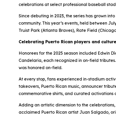
celebrations at select professional baseball sta
Since debuting in 2023, the series has grown into
community. This year’s events, held between July 
Truist Park (Atlanta Braves), Rate Field (Chicag
Celebrating Puerto Rican players and cultur
Honorees for the 2025 season included Edwin Día
Candelaria, each recognized in on-field tributes
was honored on-field.
At every stop, fans experienced in-stadium activ
takeovers, Puerto Rican music, announcer tribute
commemorative shirts, and curated activations d
Adding an artistic dimension to the celebrations
acclaimed Puerto Rican artist Juan Salgado, ori