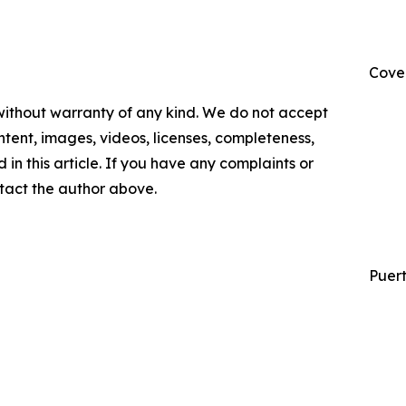
Cove
 without warranty of any kind. We do not accept
content, images, videos, licenses, completeness,
d in this article. If you have any complaints or
ontact the author above.
Puert