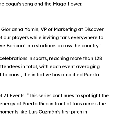
e the coquí’s song and the Maga flower.
said Glorianna Yamin, VP of Marketing at Discover
f our players while inviting fans everywhere to
ive Boricua’ into stadiums across the country.”
 celebrations in sports, reaching more than 128
 attendees in total, with each event averaging
o coast, the initiative has amplified Puerto
1 Events. “This series continues to spotlight the
nergy of Puerto Rico in front of fans across the
ments like Luis Guzmán’s first pitch in