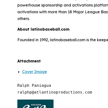
powerhouse sponsorship and activations platform
activations with more than 18 Major League Bas
others.
About latinobaseball.com
Founded in 1992, latinobaseball.com is the keepe
Attachment
Cover Image
Ralph Paniagua
