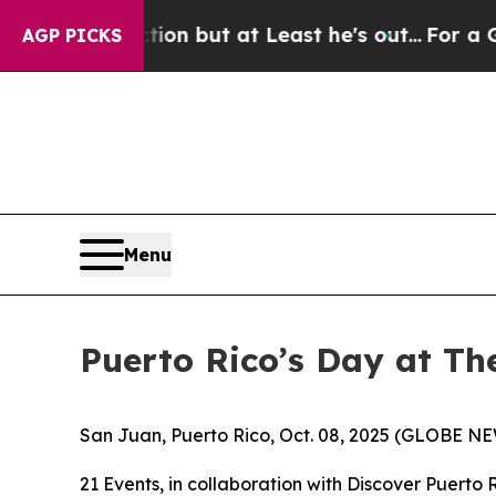
Section but at Least he's out...
For a Grand Pat
AGP PICKS
Menu
Puerto Rico’s Day at Th
San Juan, Puerto Rico, Oct. 08, 2025 (GLOBE NEW
21 Events, in collaboration with Discover Puerto 