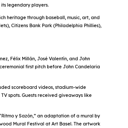
its legendary players.
ich heritage through baseball, music, art, and
s), Citizens Bank Park (Philadelphia Phillies),
z, Félix Millán, José Valentín, and John
ceremonial first pitch before John Candelaria
ncluded scoreboard videos, stadium-wide
m TV spots. Guests received giveaways like
f “Ritmo y Sazón,” an adaptation of a mural by
wood Mural Festival at Art Basel. The artwork