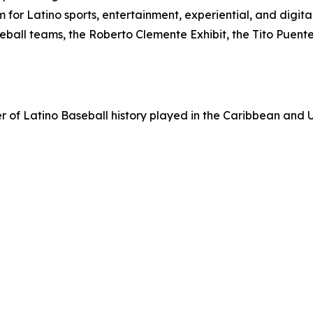
 for Latino sports, entertainment, experiential, and digi
eball teams, the Roberto Clemente Exhibit, the Tito Puen
r of Latino Baseball history played in the Caribbean and U