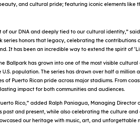
ral beauty, and cultural pride; featuring iconic elements lik
 part of our DNA and deeply tied to our cultural identity,” 
 series honors that legacy, celebrating the contributions o
d. It has been an incredible way to extend the spirit of ‘L
he Ballpark has grown into one of the most visible cultural
e U.S. population. The series has drawn over half a million
 of Puerto Rican pride across major stadiums. From coast t
g lasting impact for both communities and audiences.
uerto Rico,” added Ralph Paniagua, Managing Director of 2
past and present, while also celebrating the culture and e
wcased our heritage with music, art, and unforgettable mo