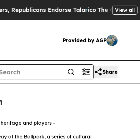
blicans Endorse Talarico
The Good News Trump Wo
View all
Provided by AGP
Share
n
 heritage and players -
y at the Ballpark, a series of cultural