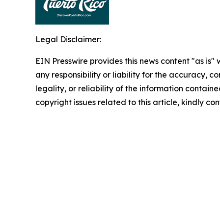
Legal Disclaimer:
EIN Presswire provides this news content "as is"
any responsibility or liability for the accuracy, 
legality, or reliability of the information containe
copyright issues related to this article, kindly c