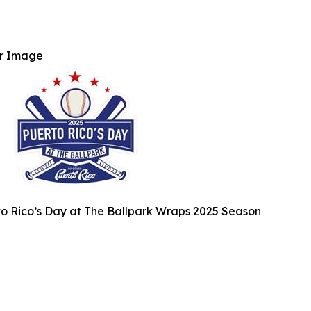
r Image
o Rico’s Day at The Ballpark Wraps 2025 Season