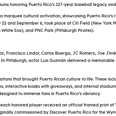
diums honoring Puerto Rico’s 127-year baseball legacy and 
 a marquee cultural activation, showcasing Puerto Rico’s r
22 and September 6, took place at Citi Field (New York Met
o White Sox), and PNC Park (Pittsburgh Pirates).
e
z, Francisco Lindor, Carlos Baerga, JC Romero, Joe Jiméne
. In Pittsburgh, actor Luis Guzmán delivered a memorable 
ations that brought Puerto Rican culture to life. These i
s, interactive kiosks with giveaways, and internal stadiu
esigned to immerse fans in Puerto Rico’s vibrancy.
, each honored player received an official framed print o
ginally commissioned by Discover Puerto Rico for the Wyn