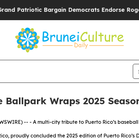
riotic Bargain Democrats Endorse Rogers, Repu
e Ballpark Wraps 2025 Seaso
SWIRE) -- - A multi-city tribute to Puerto Rico’s baseball
Rico, proudly concluded the 2025 edition of Puerto Rico’s Da