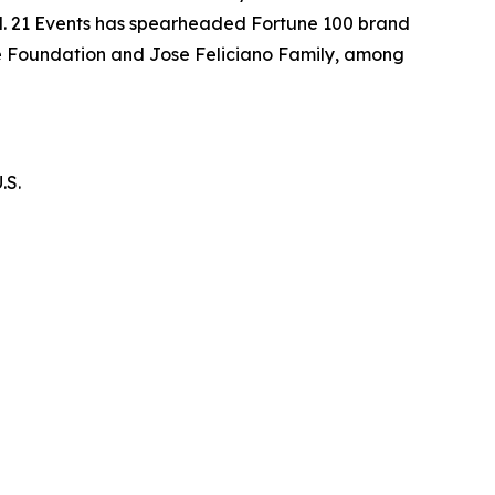
tal. 21 Events has spearheaded Fortune 100 brand
te Foundation and Jose Feliciano Family, among
.S.