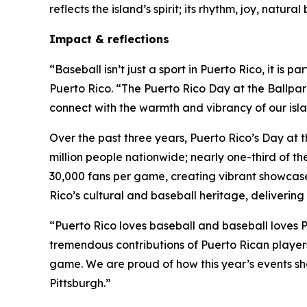
reflects the island’s spirit; its rhythm, joy, natu
Impact & reflections
“Baseball isn’t just a sport in Puerto Rico, it is
Puerto Rico. “The Puerto Rico Day at the Ballpark
connect with the warmth and vibrancy of our islan
Over the past three years, Puerto Rico’s Day at t
million people nationwide; nearly one-third of th
30,000 fans per game, creating vibrant showcases
Rico’s cultural and baseball heritage, deliverin
“Puerto Rico loves baseball and baseball loves P
tremendous contributions of Puerto Rican players 
game. We are proud of how this year’s events sho
Pittsburgh.”