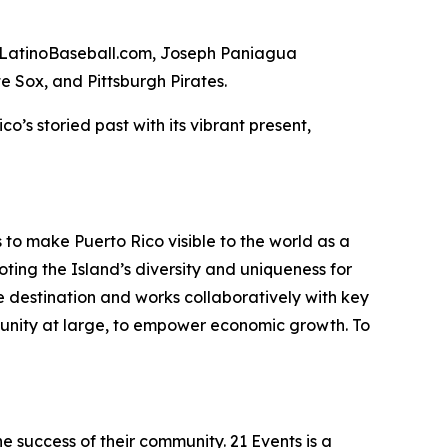
ed LatinoBaseball.com, Joseph Paniagua
e Sox, and Pittsburgh Pirates.
o’s storied past with its vibrant present,
 to make Puerto Rico visible to the world as a
ting the Island’s diversity and uniqueness for
the destination and works collaboratively with key
unity at large, to empower economic growth. To
e success of their community. 21 Events is a