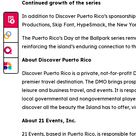
Continued growth of the series
In addition to Discover Puerto Rico’s sponsorsh
Productions, Skip Font, HypeSmack, the New York 
The Puerto Rico’s Day at the Ballpark series remai
reinforcing the island’s enduring connection to 
About Discover Puerto Rico
Discover Puerto Rico is a private, not-for-profit
premier travel destination. The DMO brings prosp
leisure and business travel, and events. It is res
local governmental and nongovernmental player
discover all the beauty the Island has to offer, vi
About 21 Events, Inc.
21 Events, based in Puerto Rico, is responsible f