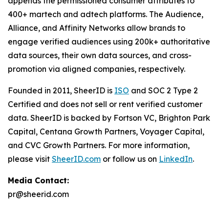
appends the permissioned consumer attributes to
400+ martech and adtech platforms. The Audience,
Alliance, and Affinity Networks allow brands to
engage verified audiences using 200k+ authoritative
data sources, their own data sources, and cross-
promotion via aligned companies, respectively.
Founded in 2011, SheerID is
ISO
and SOC 2 Type 2
Certified and does not sell or rent verified customer
data. SheerID is backed by Fortson VC, Brighton Park
Capital, Centana Growth Partners, Voyager Capital,
and CVC Growth Partners. For more information,
please visit
SheerID.com
or follow us on
LinkedIn
.
Media Contact:
pr@sheerid.com