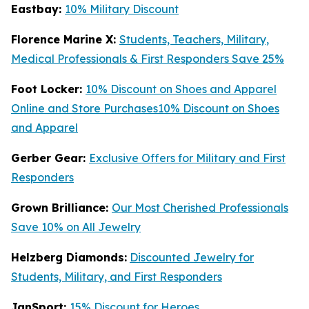
Eastbay:
10% Military Discount
Florence Marine X:
Students, Teachers, Military,
Medical Professionals & First Responders Save 25%
Foot Locker:
10% Discount on Shoes and Apparel
Online and Store Purchases10% Discount on Shoes
and Apparel
Gerber Gear:
Exclusive Offers for Military and First
Responders
Grown Brilliance:
Our Most Cherished Professionals
Save 10% on All Jewelry
Helzberg Diamonds:
Discounted Jewelry for
Students, Military, and First Responders
JanSport:
15% Discount for Heroes