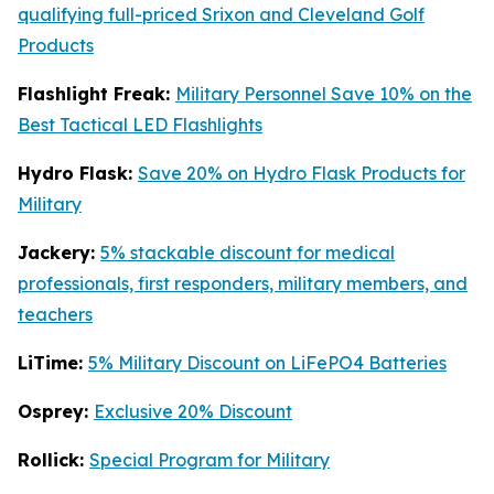
qualifying full-priced Srixon and Cleveland Golf
Products
Flashlight Freak:
Military Personnel Save 10% on the
Best Tactical LED Flashlights
Hydro Flask:
Save 20% on Hydro Flask Products for
Military
Jackery:
5% stackable discount for medical
professionals, first responders, military members, and
teachers
LiTime:
5% Military Discount on LiFePO4 Batteries
Osprey:
Exclusive 20% Discount
Rollick:
Special Program for Military