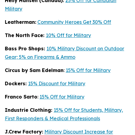
Helly Hansen (Canada):
25% Off for Canadian
Military
Leatherman:
Community Heroes Get 30% Off
The North Face:
10% Off for Military
Bass Pro Shops:
10% Military Discount on Outdoor
Gear; 5% on Firearms & Ammo
Circus by Sam Edelman
:
15% Off for Military
Dockers:
15% Discount for Military
Franco Sarto
:
15% Off for Military
Industrie Clothing:
15% Off for Students, Military,
First Responders & Medical Professionals
J.Crew Factory:
Military Discount Increase for