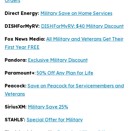
Orders
Direct Energy:
Military Save on Home Services
DISHForMyRV:
DISHForMyRV: $40 Military Discount
Fox News Media:
All Military and Veterans Get Their
First Year FREE
Pandora:
Exclusive Military Discount
Paramount+
:
50% Off Any Plan for Life
Peacock:
Save on Peacock for Servicemembers and
Veterans
SiriusXM:
Military Save 25%
STAHLS':
Special Offer for Military