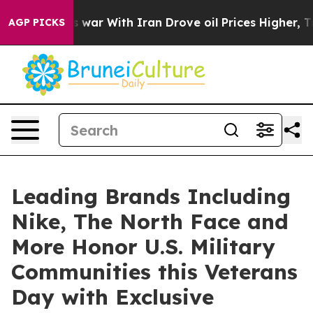
s war With Iran Drove oil Prices Higher, Trump Gave 
AGP PICKS
Leading Brands Including
Nike, The North Face and
More Honor U.S. Military
Communities this Veterans
Day with Exclusive