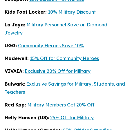
Kids Foot Locker:
10% Military Discount
La Joya:
Military Personnel Save on Diamond
Jewelry
UGG:
Community Heroes Save 10%
Madewell:
15% Off for Community Heroes
VIVAIA:
Exclusive 20% Off for Military
Bulwark
:
Exclusive Savings for Military, Students, and
Teachers
Red Kap:
Military Members Get 20% Off
Helly Hansen (US):
25% Off for Military