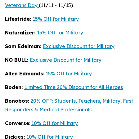
Veterans Day
(11/11 - 11/15)
Lifestride:
15% Off for Military
Naturalizer:
15% Off for Military
Sam Edelman:
Exclusive Discount for Military
NO BULL:
Exclusive Discount for Military
Allen Edmonds:
15% Off for Military
Boden:
Limited Time 20% Discount for All Heroes
Bonobos:
20% OFF: Students, Teachers, Military, First
Responders & Medical Professionals
Converse
:
10% Off for Military
Dickies:
10% Off for Military