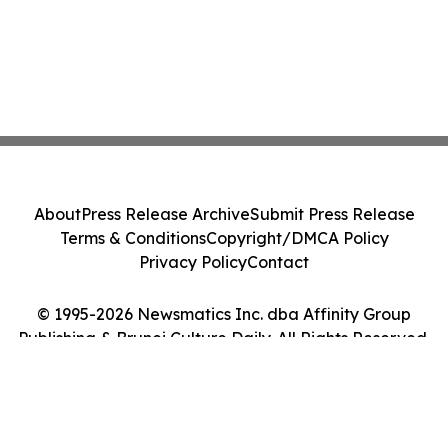
About
Press Release Archive
Submit Press Release
Terms & Conditions
Copyright/DMCA Policy
Privacy Policy
Contact
© 1995-2026 Newsmatics Inc. dba Affinity Group
Publishing & Brunei Culture Daily. All Rights Reserved.
Cookie Settings / Your Privacy Choices