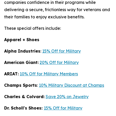
companies confidence in their programs while
delivering a secure, frictionless way for veterans and
their families to enjoy exclusive benefits.
These special offers include:
Apparel + Shoes
Alpha Industries
:
15% Off for Military
American Giant:
20% Off for Military
ARIAT:
10% Off for Military Members
Champs Sports
:
10% Military Discount at Champs
Charles & Colvard:
Save 20% on Jewelry
Dr. Scholl's Shoes:
15% Off for Military