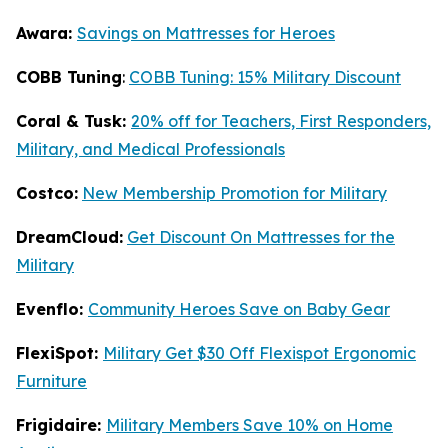
Awara:
Savings on Mattresses for Heroes
COBB Tuning
:
COBB Tuning: 15% Military Discount
Coral & Tusk:
20% off for Teachers, First Responders,
Military, and Medical Professionals
Costco:
New Membership Promotion for Military
DreamCloud:
Get Discount On Mattresses for the
Military
Evenflo:
Community Heroes Save on Baby Gear
FlexiSpot:
Military Get $30 Off Flexispot Ergonomic
Furniture
Frigidaire:
Military Members Save 10% on Home