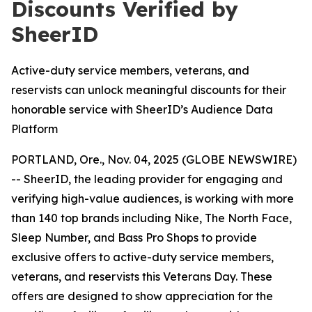
Discounts Verified by
SheerID
Active-duty service members, veterans, and
reservists can unlock meaningful discounts for their
honorable service with SheerID’s Audience Data
Platform
PORTLAND, Ore., Nov. 04, 2025 (GLOBE NEWSWIRE)
-- SheerID, the leading provider for engaging and
verifying high-value audiences, is working with more
than 140 top brands including Nike, The North Face,
Sleep Number, and Bass Pro Shops to provide
exclusive offers to active-duty service members,
veterans, and reservists this Veterans Day. These
offers are designed to show appreciation for the