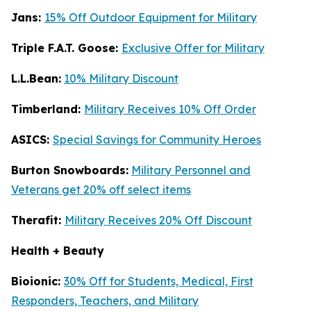
Jans:
15% Off Outdoor Equipment for Military
Triple F.A.T. Goose:
Exclusive Offer for Military
L.L.Bean:
10% Military Discount
Timberland:
Military Receives 10% Off Order
ASICS:
Special Savings for Community Heroes
Burton Snowboards:
Military Personnel and
Veterans get 20% off select items
Therafit:
Military Receives 20% Off Discount
Health + Beauty
Bioionic:
30% Off for Students, Medical, First
Responders, Teachers, and Military