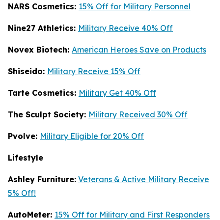
NARS Cosmetics:
15% Off for Military Personnel
Nine27 Athletics:
Military Receive 40% Off
Novex Biotech:
American Heroes Save on Products
Shiseido:
Military Receive 15% Off
Tarte Cosmetics:
Military Get 40% Off
T
he Sculpt Society:
Military Received 30% Off
Pvolve:
Military Eligible for 20% Off
Lifestyle
Ashley Furniture:
Veterans & Active Military Receive
5% Off!
AutoMeter:
15% Off for Military and First Responders