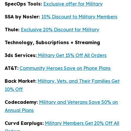
SpecOps Tools:
Exclusive offer for Military
SSA by Nosler:
10% Discount to Military Members
Thule:
Exclusive 20% Discount for Military
Technology, Subscriptions + Streaming
3ds Services:
Military Get 15% Off All Orders
AT&T:
Community Heroes Save on Phone Plans
Back Market:
Military, Vets, and Their Families Get
10% Off
Codecademy:
Military and Veterans Save 50% on
Annual Plans
Curvd Earplugs:
Military Members Get 20% Off All