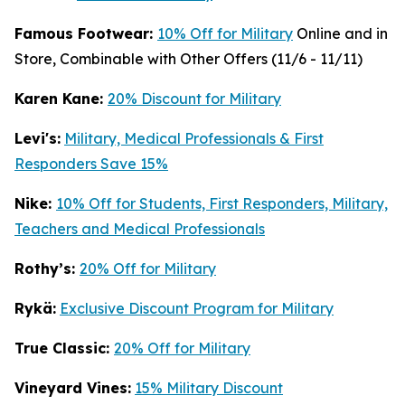
Famous Footwear:
10% Off for Military
Online and in
Store, Combinable with Other Offers (11/6 - 11/11)
K
aren Kane:
20% Discount for Military
Levi's:
Military, Medical Professionals & First
Responders Save 15%
Nike:
10% Off for Students, First Responders, Military,
Teachers and Medical Professionals
Rothy’s:
20% Off for Military
Rykä:
Exclusive Discount Program for Military
True Classic:
20% Off for Military
Vineyard Vines:
15% Military Discount