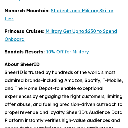
Monarch Mountain:
Students and Military Ski for
Less
Princess Cruises:
Military Get Up to $250 to Spend
Onboard
Sandals Resorts:
10% Off for Military
About SheerID
SheerID is trusted by hundreds of the world's most
admired brands–including Amazon, Spotify, T-Mobile,
and The Home Depot–to enable exceptional
experiences by engaging the right customers, limiting
offer abuse, and fueling precision-driven outreach to
propel revenue and loyalty. SheerID’s Audience Data
Platform instantly verifies high-value audiences and