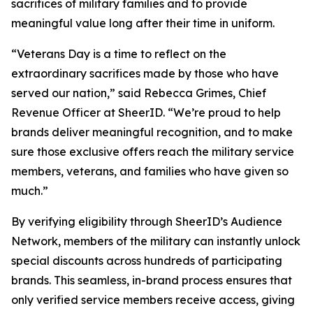
sacrifices of military families and to provide
meaningful value long after their time in uniform.
“Veterans Day is a time to reflect on the
extraordinary sacrifices made by those who have
served our nation,” said Rebecca Grimes, Chief
Revenue Officer at SheerID. “We’re proud to help
brands deliver meaningful recognition, and to make
sure those exclusive offers reach the military service
members, veterans, and families who have given so
much.”
By verifying eligibility through SheerID’s Audience
Network, members of the military can instantly unlock
special discounts across hundreds of participating
brands. This seamless, in-brand process ensures that
only verified service members receive access, giving