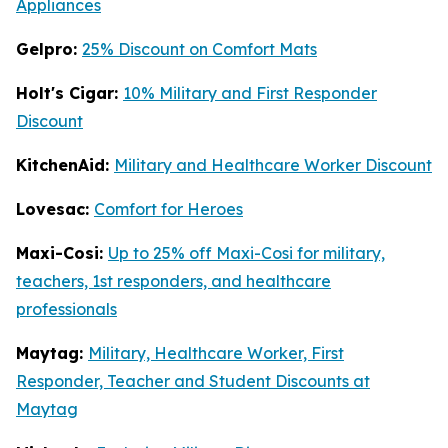
Appliances
Gelpro:
25% Discount on Comfort Mats
Holt's Cigar:
10% Military and First Responder
Discount
KitchenAid:
Military and Healthcare Worker Discount
Lovesac:
Comfort for Heroes
Maxi-Cosi:
Up to 25% off Maxi-Cosi for military,
teachers, 1st responders, and healthcare
professionals
Maytag:
Military, Healthcare Worker, First
Responder, Teacher and Student Discounts at
Maytag