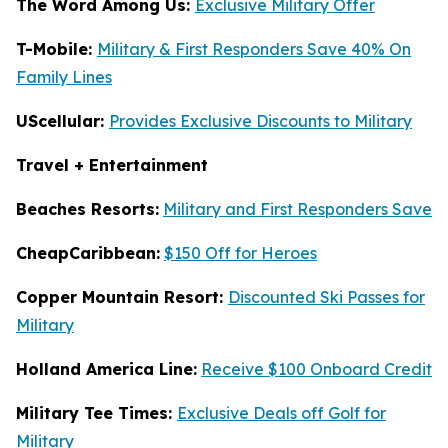
The Word Among Us:
Exclusive Military Offer
T-Mobile:
Military & First Responders Save 40% On
Family Lines
UScellular:
Provides Exclusive Discounts to Military
Travel + Entertainment
Beaches Resorts:
Military and First Responders Save
CheapCaribbean:
$150 Off for Heroes
Copper Mountain Resort:
Discounted Ski Passes for
Military
Holland America Line:
Receive $100 Onboard Credit
Military Tee Times:
Exclusive Deals off Golf for
Military