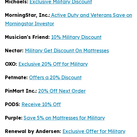
Michaels:
Exclusive Military Discount
MorningStar, Inc.:
Active Duty and Veterans Save on
Morningstar Investor
Musician's Friend:
10% Military Discount
Nectar:
Military Get Discount On Mattresses
OXO:
Exclusive 20% Off for Military
Petmate:
Offers a 20% Discount
PinMart Inc.:
20% Off Next Order
PODS:
Receive 10% Off
Purple:
Save 5% on Mattresses for Military
Renewal by Andersen:
Exclusive Offer for Military