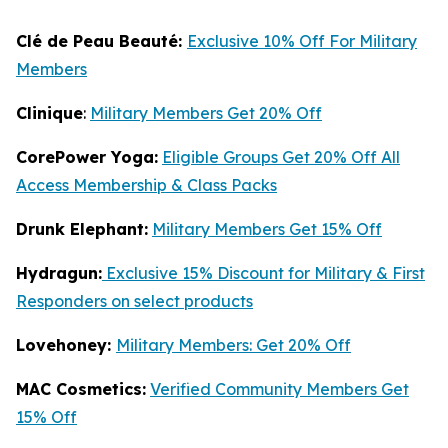
Clé de Peau Beauté:
Exclusive 10% Off For Military
Members
Clinique
:
Military Members Get 20% Off
CorePower Yoga:
Eligible Groups Get 20% Off All
Access Membership & Class Packs
Drunk Elephant:
Military Members Get 15% Off
Hydragun:
Exclusive 15% Discount for Military & First
Responders on select products
Lovehoney:
Military Members: Get 20% Off
MAC Cosmetics:
Verified Community Members Get
15% Off