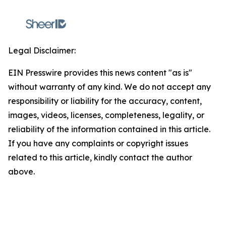
Legal Disclaimer:
EIN Presswire provides this news content "as is"
without warranty of any kind. We do not accept any
responsibility or liability for the accuracy, content,
images, videos, licenses, completeness, legality, or
reliability of the information contained in this article.
If you have any complaints or copyright issues
related to this article, kindly contact the author
above.