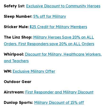
Safety 1st:
Exclusive Discount to Community Heroes
Sleep Number:
5% off for Military
Sticker Mule:
$25 Credit for Military Members
The Linz Shop:
Military Heroes Save 20% on ALL
Orders, First Responders save 20% on ALL Orders
Whirlpool:
Discount for Military, Healthcare Workers,
and Teachers
WM:
Exclusive Military Offer
Outdoor Gear
Airstream:
First Responder and Military Discount
Dunlop Sports:
Military Discount of 15% off