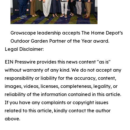
Growscape leadership accepts The Home Depot’s
Outdoor Garden Partner of the Year award.
Legal Disclaimer:
EIN Presswire provides this news content "as is"
without warranty of any kind. We do not accept any
responsibility or liability for the accuracy, content,
images, videos, licenses, completeness, legality, or
reliability of the information contained in this article.
If you have any complaints or copyright issues
related to this article, kindly contact the author
above.