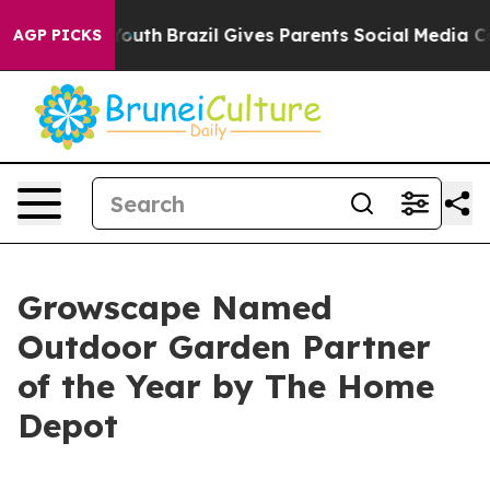
rms to Youth
Brazil Gives Parents Social Media Control
AGP PICKS
Growscape Named
Outdoor Garden Partner
of the Year by The Home
Depot