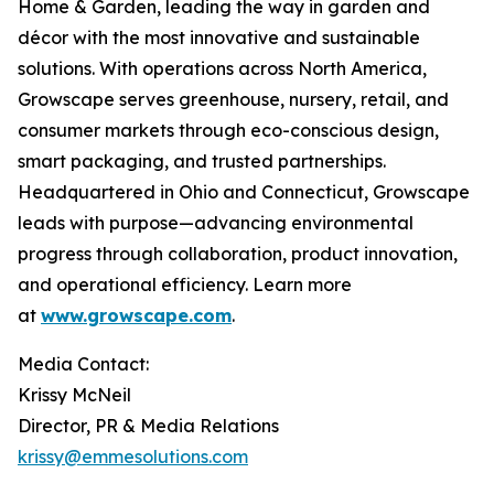
Home & Garden, leading the way in garden and
décor with the most innovative and sustainable
solutions. With operations across North America,
Growscape serves greenhouse, nursery, retail, and
consumer markets through eco-conscious design,
smart packaging, and trusted partnerships.
Headquartered in Ohio and Connecticut, Growscape
leads with purpose—advancing environmental
progress through collaboration, product innovation,
and operational efficiency. Learn more
at
www.growscape.com
.
Media Contact:
Krissy McNeil
Director, PR & Media Relations
krissy@emmesolutions.com