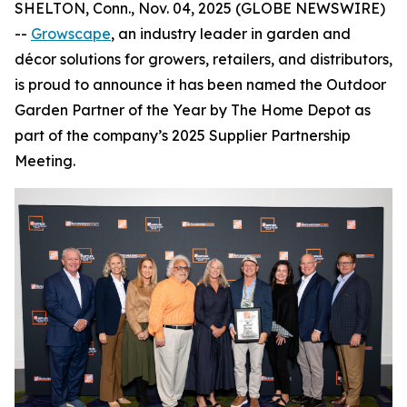
SHELTON, Conn., Nov. 04, 2025 (GLOBE NEWSWIRE)
--
Growscape
, an industry leader in garden and
décor solutions for growers, retailers, and distributors,
is proud to announce it has been named the Outdoor
Garden Partner of the Year by The Home Depot as
part of the company’s 2025 Supplier Partnership
Meeting.