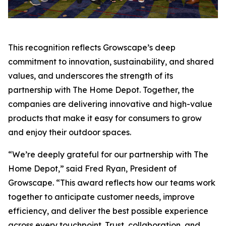
This recognition reflects Growscape’s deep
commitment to innovation, sustainability, and shared
values, and underscores the strength of its
partnership with The Home Depot. Together, the
companies are delivering innovative and high-value
products that make it easy for consumers to grow
and enjoy their outdoor spaces.
“We’re deeply grateful for our partnership with The
Home Depot,” said Fred Ryan, President of
Growscape. “This award reflects how our teams work
together to anticipate customer needs, improve
efficiency, and deliver the best possible experience
across every touchpoint. Trust, collaboration, and