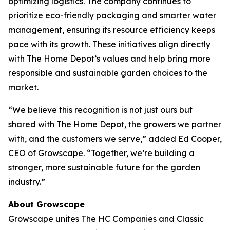
optimizing logistics. The company continues to
prioritize eco-friendly packaging and smarter water
management, ensuring its resource efficiency keeps
pace with its growth. These initiatives align directly
with The Home Depot’s values and help bring more
responsible and sustainable garden choices to the
market.
“We believe this recognition is not just ours but
shared with The Home Depot, the growers we partner
with, and the customers we serve,” added Ed Cooper,
CEO of Growscape. “Together, we’re building a
stronger, more sustainable future for the garden
industry.”
About Growscape
Growscape unites The HC Companies and Classic