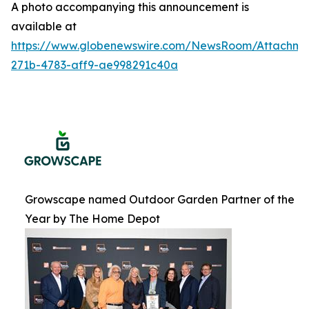
A photo accompanying this announcement is
available at
https://www.globenewswire.com/NewsRoom/Attachme
271b-4783-aff9-ae998291c40a
Growscape named Outdoor Garden Partner of the
Year by The Home Depot