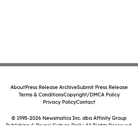
About
Press Release Archive
Submit Press Release
Terms & Conditions
Copyright/DMCA Policy
Privacy Policy
Contact
© 1995-2026 Newsmatics Inc. dba Affinity Group
Publishing & Brunei Culture Daily. All Rights Reserved.