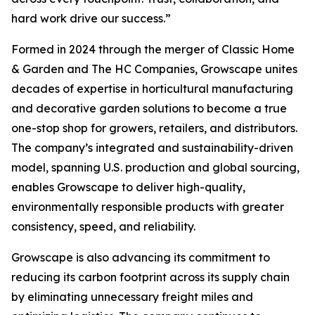
hard work drive our success.”
Formed in 2024 through the merger of Classic Home
& Garden and The HC Companies, Growscape unites
decades of expertise in horticultural manufacturing
and decorative garden solutions to become a true
one-stop shop for growers, retailers, and distributors.
The company’s integrated and sustainability-driven
model, spanning U.S. production and global sourcing,
enables Growscape to deliver high-quality,
environmentally responsible products with greater
consistency, speed, and reliability.
Growscape is also advancing its commitment to
reducing its carbon footprint across its supply chain
by eliminating unnecessary freight miles and