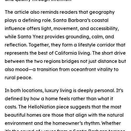
The article also reminds readers that geography
plays a defining role. Santa Barbara’s coastal
influence offers light, movement, and accessibility,
while Santa Ynez provides grounding, calm, and
reflection. Together, they form a lifestyle corridor that
represents the best of California living. The short drive
between the two regions bridges not just distance but
also mood—a transition from oceanfront vitality to
rural peace.
In both locations, luxury living is deeply personal. It’s
defined by how a home feels rather than what it
costs. The HelloNation piece suggests that the most
beautiful homes are those that align with the natural
environment and the homeowner’s rhythm. Whether