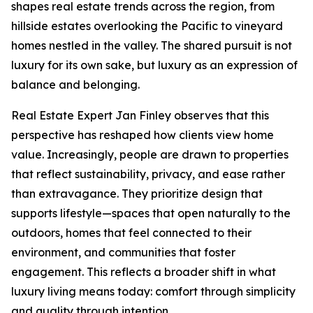
shapes real estate trends across the region, from
hillside estates overlooking the Pacific to vineyard
homes nestled in the valley. The shared pursuit is not
luxury for its own sake, but luxury as an expression of
balance and belonging.
Real Estate Expert Jan Finley observes that this
perspective has reshaped how clients view home
value. Increasingly, people are drawn to properties
that reflect sustainability, privacy, and ease rather
than extravagance. They prioritize design that
supports lifestyle—spaces that open naturally to the
outdoors, homes that feel connected to their
environment, and communities that foster
engagement. This reflects a broader shift in what
luxury living means today: comfort through simplicity
and quality through intention.