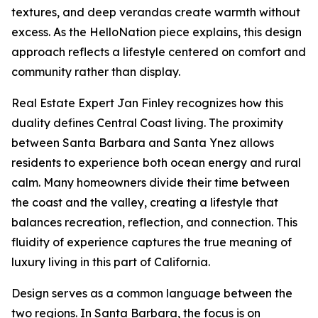
textures, and deep verandas create warmth without
excess. As the HelloNation piece explains, this design
approach reflects a lifestyle centered on comfort and
community rather than display.
Real Estate Expert Jan Finley recognizes how this
duality defines Central Coast living. The proximity
between Santa Barbara and Santa Ynez allows
residents to experience both ocean energy and rural
calm. Many homeowners divide their time between
the coast and the valley, creating a lifestyle that
balances recreation, reflection, and connection. This
fluidity of experience captures the true meaning of
luxury living in this part of California.
Design serves as a common language between the
two regions. In Santa Barbara, the focus is on