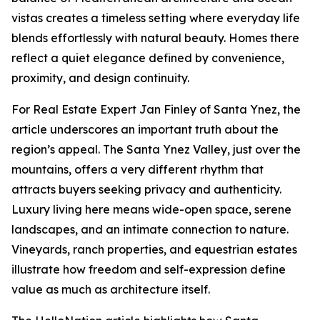
vistas creates a timeless setting where everyday life
blends effortlessly with natural beauty. Homes there
reflect a quiet elegance defined by convenience,
proximity, and design continuity.
For Real Estate Expert Jan Finley of Santa Ynez, the
article underscores an important truth about the
region’s appeal. The Santa Ynez Valley, just over the
mountains, offers a very different rhythm that
attracts buyers seeking privacy and authenticity.
Luxury living here means wide-open space, serene
landscapes, and an intimate connection to nature.
Vineyards, ranch properties, and equestrian estates
illustrate how freedom and self-expression define
value as much as architecture itself.