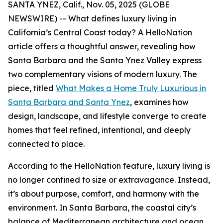
SANTA YNEZ, Calif., Nov. 05, 2025 (GLOBE
NEWSWIRE) -- What defines luxury living in
California’s Central Coast today? A HelloNation
article offers a thoughtful answer, revealing how
Santa Barbara and the Santa Ynez Valley express
two complementary visions of modern luxury. The
piece, titled
What Makes a Home Truly Luxurious in
Santa Barbara and Santa Ynez
, examines how
design, landscape, and lifestyle converge to create
homes that feel refined, intentional, and deeply
connected to place.
According to the HelloNation feature, luxury living is
no longer confined to size or extravagance. Instead,
it’s about purpose, comfort, and harmony with the
environment. In Santa Barbara, the coastal city’s
balance of Mediterranean architecture and ocean