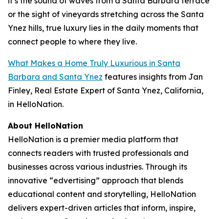
it’s the sound of waves from a Santa Barbara terrace
or the sight of vineyards stretching across the Santa
Ynez hills, true luxury lies in the daily moments that
connect people to where they live.
What Makes a Home Truly Luxurious in Santa
Barbara and Santa Ynez
features insights from Jan
Finley, Real Estate Expert of Santa Ynez, California,
in HelloNation.
About HelloNation
HelloNation is a premier media platform that
connects readers with trusted professionals and
businesses across various industries. Through its
innovative “edvertising” approach that blends
educational content and storytelling, HelloNation
delivers expert-driven articles that inform, inspire,