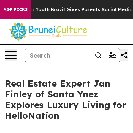
rms to Youth
Brazil Gives Parents Social Media Control
AGP PICKS
Real Estate Expert Jan
Finley of Santa Ynez
Explores Luxury Living for
HelloNation