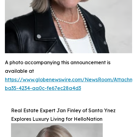
A photo accompanying this announcement is
available at
https://www.globenewswire.com/NewsRoom/Attachm
ba35-4234-aa0c-fe67ec28a4d3
Real Estate Expert Jan Finley of Santa Ynez
Explores Luxury Living for HelloNation