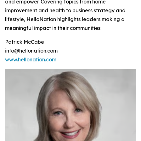
and empower. Covering topics from home
improvement and health to business strategy and
lifestyle, HelloNation highlights leaders making a
meaningful impact in their communities.
Patrick McCabe
info@hellonation.com
www.hellonation.com