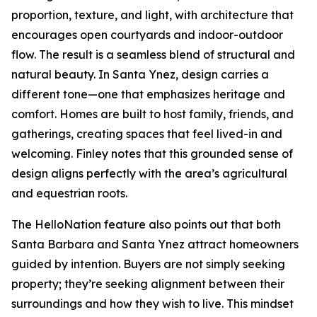
proportion, texture, and light, with architecture that
encourages open courtyards and indoor-outdoor
flow. The result is a seamless blend of structural and
natural beauty. In Santa Ynez, design carries a
different tone—one that emphasizes heritage and
comfort. Homes are built to host family, friends, and
gatherings, creating spaces that feel lived-in and
welcoming. Finley notes that this grounded sense of
design aligns perfectly with the area’s agricultural
and equestrian roots.
The HelloNation feature also points out that both
Santa Barbara and Santa Ynez attract homeowners
guided by intention. Buyers are not simply seeking
property; they’re seeking alignment between their
surroundings and how they wish to live. This mindset