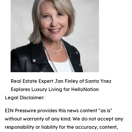
Real Estate Expert Jan Finley of Santa Ynez
Explores Luxury Living for HelloNation
Legal Disclaimer:
EIN Presswire provides this news content "as is"
without warranty of any kind. We do not accept any
responsibility or liability for the accuracy, content,