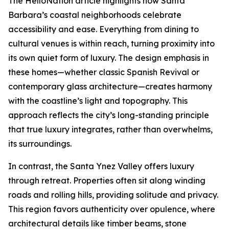
The HelloNation article highlights how Santa
Barbara’s coastal neighborhoods celebrate
accessibility and ease. Everything from dining to
cultural venues is within reach, turning proximity into
its own quiet form of luxury. The design emphasis in
these homes—whether classic Spanish Revival or
contemporary glass architecture—creates harmony
with the coastline’s light and topography. This
approach reflects the city’s long-standing principle
that true luxury integrates, rather than overwhelms,
its surroundings.
In contrast, the Santa Ynez Valley offers luxury
through retreat. Properties often sit along winding
roads and rolling hills, providing solitude and privacy.
This region favors authenticity over opulence, where
architectural details like timber beams, stone