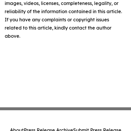
images, videos, licenses, completeness, legality, or
reliability of the information contained in this article.
If you have any complaints or copyright issues
related to this article, kindly contact the author
above.
About
Press Release Archive
Submit Press Release