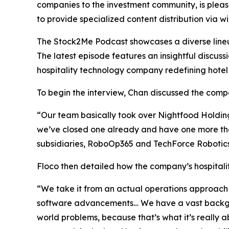
companies to the investment community, is pleas
to provide specialized content distribution via 
The Stock2Me Podcast showcases a diverse lineup 
The latest episode features an insightful discu
hospitality technology company redefining hotel
To begin the interview, Chan discussed the compan
“Our team basically took over Nightfood Holdings 
we’ve closed one already and have one more tha
subsidiaries, RoboOp365 and TechForce Robotics.
Floco then detailed how the company’s hospitality
“We take it from an actual operations approach 
software advancements… We have a vast backgrou
world problems, because that’s what it’s really 