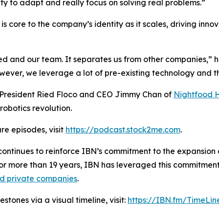
ity to adapt and really focus on solving real problems.”
s core to the company’s identity as it scales, driving inno
ied and our team. It separates us from other companies,” 
er, we leverage a lot of pre-existing technology and the
h President Ried Floco and CEO Jimmy Chan of
Nightfood 
robotics revolution.
re episodes, visit
https://podcast.stock2me.com
.
ontinues to reinforce IBN’s commitment to the expansion of
For more than 19 years, IBN has leveraged this commitment
nd private companies
.
tones via a visual timeline, visit:
https://IBN.fm/TimeLin