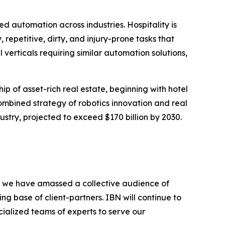
automation across industries. Hospitality is
repetitive, dirty, and injury-prone tasks that
l verticals requiring similar automation solutions,
ip of asset-rich real estate, beginning with hotel
combined strategy of robotics innovation and real
stry, projected to exceed $170 billion by 2030.
BN, we have amassed a collective audience of
ing base of client-partners. IBN will continue to
ialized teams of experts to serve our