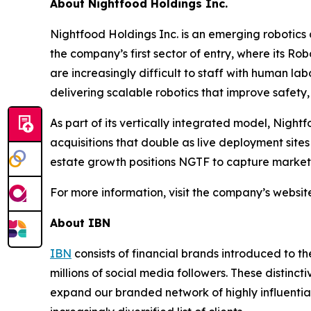
About Nightfood Holdings Inc.
Nightfood Holdings Inc. is an emerging robotics
the company’s first sector of entry, where its Ro
are increasingly difficult to staff with human lab
delivering scalable robotics that improve safety, e
As part of its vertically integrated model, Night
acquisitions that double as live deployment site
estate growth positions NGTF to capture market s
For more information, visit the company’s websit
About IBN
IBN
consists of financial brands introduced to t
millions of social media followers. These distinct
expand our branded network of highly influentia