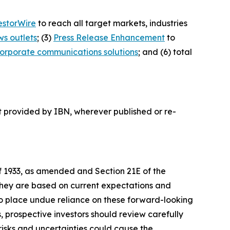
estorWire
to reach all target markets, industries
ws outlets
; (3)
Press Release Enhancement
to
orporate communications solutions
; and (6) total
t provided by IBN, wherever published or re-
of 1933, as amended and Section 21E of the
 they are based on current expectations and
o place undue reliance on these forward-looking
, prospective investors should review carefully
 risks and uncertainties could cause the