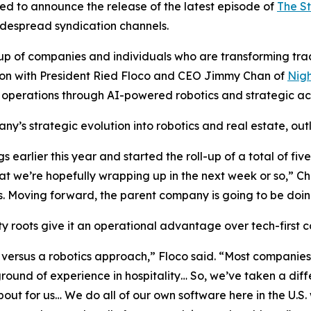
ed to announce the release of the latest episode of
The S
widespread syndication channels.
of companies and individuals who are transforming traditi
ssion with President Ried Floco and CEO Jimmy Chan of
Nigh
 operations through AI-powered robotics and strategic acq
y’s strategic evolution into robotics and real estate, outl
earlier this year and started the roll-up of a total of fi
t we’re hopefully wrapping up in the next week or so,” C
 Moving forward, the parent company is going to be doing
 roots give it an operational advantage over tech-first co
versus a robotics approach,” Floco said. “Most companies 
nd of experience in hospitality… So, we’ve taken a diffe
about for us… We do all of our own software here in the U.