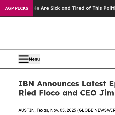
 “People Are Sick and Tired of This Politics of 
AGP PICKS
Menu
IBN Announces Latest Ep
Ried Floco and CEO Jim
AUSTIN, Texas, Nov. 05, 2025 (GLOBE NEWSWIRE