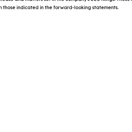
om those indicated in the forward-looking statements.