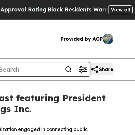
al Rating
Black Residents Warned of Abusive Cop
View all
Provided by AGP
Share
st featuring President
gs Inc.
ization engaged in connecting public