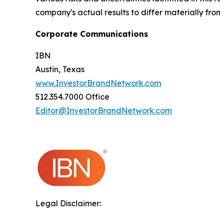
company's actual results to differ materially fr
Corporate Communications
IBN
Austin, Texas
www.InvestorBrandNetwork.com
512.354.7000 Office
Editor@InvestorBrandNetwork.com
Legal Disclaimer: