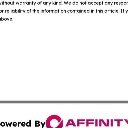
without warranty of any kind. We do not accept any responsib
r reliability of the information contained in this article. I
 above.
owered By