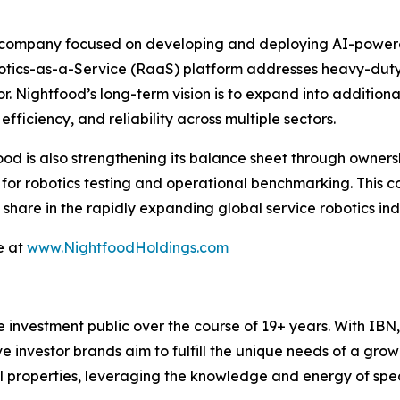
 company focused on developing and deploying AI-powered 
botics-as-a-Service (RaaS) platform addresses heavy-duty, 
or. Nightfood’s long-term vision is to expand into additiona
fficiency, and reliability across multiple sectors.
food is also strengthening its balance sheet through ownersh
s for robotics testing and operational benchmarking. This 
hare in the rapidly expanding global service robotics indu
e at
www.NightfoodHoldings.com
he investment public over the course of 19+ years. With I
ive investor brands aim to fulfill the unique needs of a grow
l properties, leveraging the knowledge and energy of spec