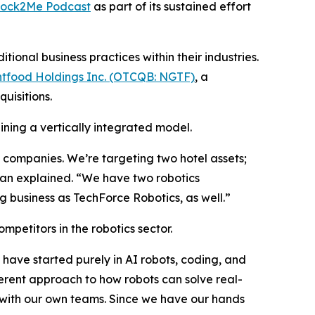
tock2Me Podcast
as part of its sustained effort
onal business practices within their industries.
tfood Holdings Inc. (OTCQB: NGTF)
, a
uisitions.
ining a vertically integrated model.
ve companies. We’re targeting two hotel assets;
han explained. “We have two robotics
 business as TechForce Robotics, as well.”
mpetitors in the robotics sector.
have started purely in AI robots, coding, and
rent approach to how robots can solve real-
S. with our own teams. Since we have our hands