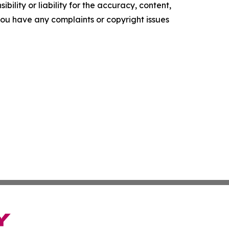
ility or liability for the accuracy, content,
f you have any complaints or copyright issues