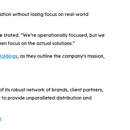
vation without losing focus on real-world
he stated. “We’re operationally focused, but we
n focus on the actual solutions.”
Holdings
, as they outline the company’s mission,
 its robust network of brands, client partners,
 to provide unparalleled distribution and
e