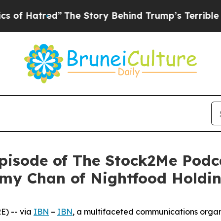
Hatred”
The Story Behind Trump’s Terrible Approv
isode of The Stock2Me Podca
my Chan of Nightfood Holdin
) -- via
IBN
–
IBN
, a multifaceted communications organ