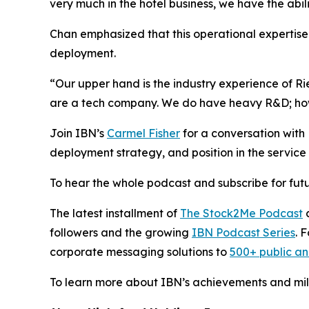
very much in the hotel business, we have the abil
Chan emphasized that this operational expertise i
deployment.
“Our upper hand is the industry experience of R
are a tech company. We do have heavy R&D; howev
Join IBN’s
Carmel Fisher
for a conversation wit
deployment strategy, and position in the service 
To hear the whole podcast and subscribe for futu
The latest installment of
The Stock2Me Podcast
c
followers and the growing
IBN Podcast Series
. 
corporate messaging solutions to
500+ public a
To learn more about IBN’s achievements and miles