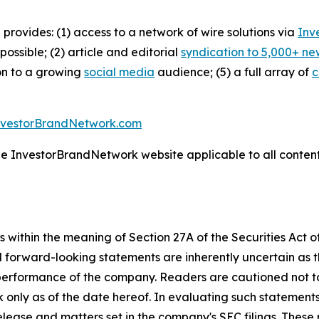
 provides: (1) access to a network of wire solutions via
Inv
ssible; (2) article and editorial
syndication to 5,000+ ne
ion to a growing
social media
audience; (5) a full array of
c
nvestorBrandNetwork.com
the InvestorBrandNetwork website applicable to all conten
 within the meaning of Section 27A of the Securities Act 
l forward-looking statements are inherently uncertain as
 performance of the company. Readers are cautioned not t
 only as of the date hereof. In evaluating such statements
 release and matters set in the company's SEC filings. These