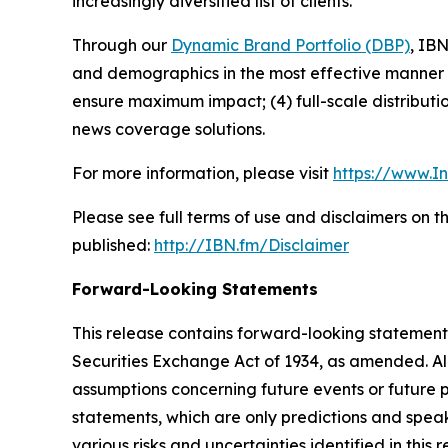
increasingly diversified list of clients.
Through our
Dynamic Brand Portfolio (DBP)
, IBN
and demographics in the most effective manner po
ensure maximum impact; (4) full-scale distribut
news coverage solutions.
For more information, please visit
https://www.I
Please see full terms of use and disclaimers on 
published:
http://IBN.fm/Disclaimer
Forward-Looking Statements
This release contains forward-looking statements
Securities Exchange Act of 1934, as amended. Al
assumptions concerning future events or future
statements, which are only predictions and speak
various risks and uncertainties identified in this