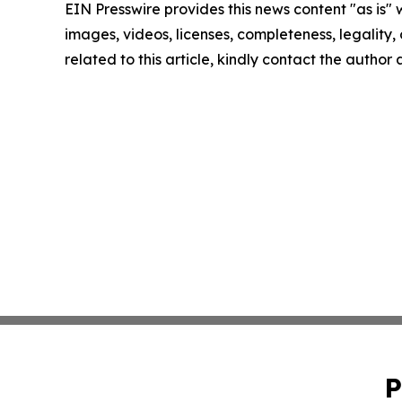
EIN Presswire provides this news content "as is" 
images, videos, licenses, completeness, legality, o
related to this article, kindly contact the author
P