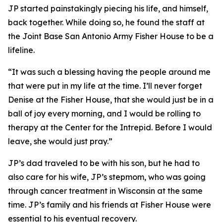
JP started painstakingly piecing his life, and himself,
back together. While doing so, he found the staff at
the Joint Base San Antonio Army Fisher House to be a
lifeline.
“It was such a blessing having the people around me
that were put in my life at the time. I’ll never forget
Denise at the Fisher House, that she would just be in a
ball of joy every morning, and I would be rolling to
therapy at the Center for the Intrepid. Before I would
leave, she would just pray.”
JP’s dad traveled to be with his son, but he had to
also care for his wife, JP’s stepmom, who was going
through cancer treatment in Wisconsin at the same
time. JP’s family and his friends at Fisher House were
essential to his eventual recovery.