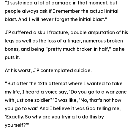
“I sustained a lot of damage in that moment, but
people always ask if I remember the actual initial
blast. And I will never forget the initial blast.”
JP suffered a skull fracture, double amputation of his
legs as well as the loss of a finger, numerous broken
bones, and being “pretty much broken in half,” as he
puts it.
At his worst, JP contemplated suicide.
“But after the 12th attempt where I wanted to take
my life, I heard a voice say, ‘Do you go to a war zone
with just one soldier?’ I was like, ‘No, that’s not how
you go to war.’ And I believe it was God telling me,
‘Exactly. So why are you trying to do this by
yourself?’”