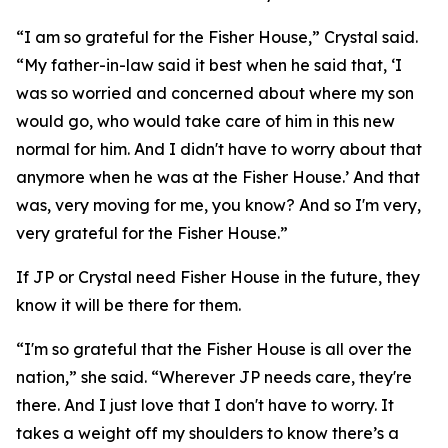
“I am so grateful for the Fisher House,” Crystal said.
“My father-in-law said it best when he said that, ‘I
was so worried and concerned about where my son
would go, who would take care of him in this new
normal for him. And I didn't have to worry about that
anymore when he was at the Fisher House.’ And that
was, very moving for me, you know? And so I'm very,
very grateful for the Fisher House.”
If JP or Crystal need Fisher House in the future, they
know it will be there for them.
“I'm so grateful that the Fisher House is all over the
nation,” she said. “Wherever JP needs care, they're
there. And I just love that I don't have to worry. It
takes a weight off my shoulders to know there’s a