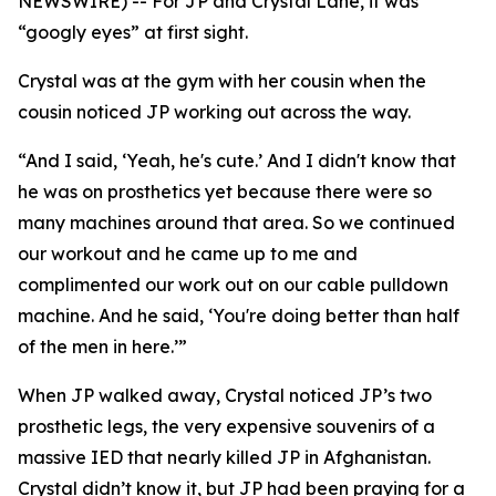
NEWSWIRE) -- For JP and Crystal Lane, it was
“googly eyes” at first sight.
Crystal was at the gym with her cousin when the
cousin noticed JP working out across the way.
“And I said, ‘Yeah, he's cute.’ And I didn't know that
he was on prosthetics yet because there were so
many machines around that area. So we continued
our workout and he came up to me and
complimented our work out on our cable pulldown
machine. And he said, ‘You're doing better than half
of the men in here.’”
When JP walked away, Crystal noticed JP’s two
prosthetic legs, the very expensive souvenirs of a
massive IED that nearly killed JP in Afghanistan.
Crystal didn’t know it, but JP had been praying for a