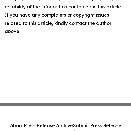
reliability of the information contained in this article.
If you have any complaints or copyright issues
related to this article, kindly contact the author
above.
About
Press Release Archive
Submit Press Release