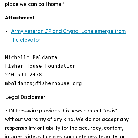
place we can call home.”
Attachment
Army veteran JP and Crystal Lane emerge from
the elevator
Michelle Baldanza

Fisher House Foundation

240-599-2478

Legal Disclaimer:
EIN Presswire provides this news content "as is"
without warranty of any kind. We do not accept any
responsibility or liability for the accuracy, content,
images, videos, licenses, completeness, legality, or