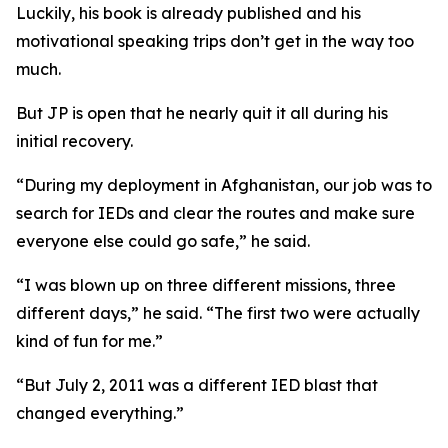
Luckily, his book is already published and his
motivational speaking trips don’t get in the way too
much.
But JP is open that he nearly quit it all during his
initial recovery.
“During my deployment in Afghanistan, our job was to
search for IEDs and clear the routes and make sure
everyone else could go safe,” he said.
“I was blown up on three different missions, three
different days,” he said. “The first two were actually
kind of fun for me.”
“But July 2, 2011 was a different IED blast that
changed everything.”