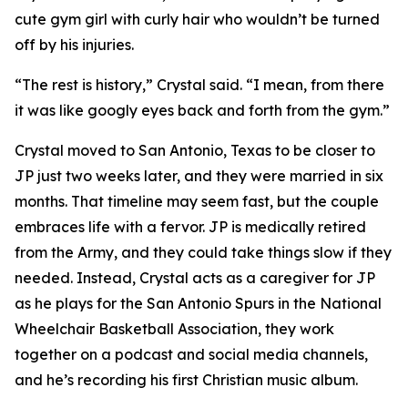
cute gym girl with curly hair who wouldn’t be turned
off by his injuries.
“The rest is history,” Crystal said. “I mean, from there
it was like googly eyes back and forth from the gym.”
Crystal moved to San Antonio, Texas to be closer to
JP just two weeks later, and they were married in six
months. That timeline may seem fast, but the couple
embraces life with a fervor. JP is medically retired
from the Army, and they could take things slow if they
needed. Instead, Crystal acts as a caregiver for JP
as he plays for the San Antonio Spurs in the National
Wheelchair Basketball Association, they work
together on a podcast and social media channels,
and he’s recording his first Christian music album.