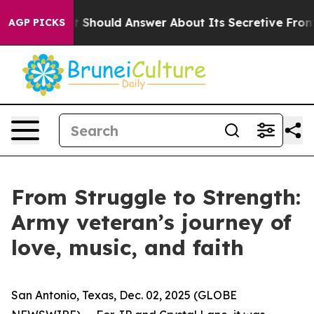
vernment Should Answer About Its Secretive Frontier
AGP PICKS
From Struggle to Strength:
Army veteran’s journey of
love, music, and faith
San Antonio, Texas, Dec. 02, 2025 (GLOBE