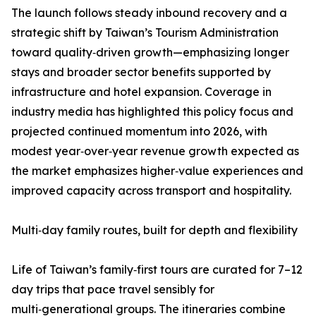
The launch follows steady inbound recovery and a
strategic shift by Taiwan’s Tourism Administration
toward quality‑driven growth—emphasizing longer
stays and broader sector benefits supported by
infrastructure and hotel expansion. Coverage in
industry media has highlighted this policy focus and
projected continued momentum into 2026, with
modest year‑over‑year revenue growth expected as
the market emphasizes higher‑value experiences and
improved capacity across transport and hospitality.
Multi‑day family routes, built for depth and flexibility
Life of Taiwan’s family‑first tours are curated for 7–12
day trips that pace travel sensibly for
multi‑generational groups. The itineraries combine