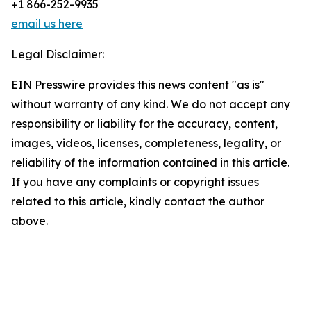
+1 866-252-9935
email us here
Legal Disclaimer:
EIN Presswire provides this news content "as is"
without warranty of any kind. We do not accept any
responsibility or liability for the accuracy, content,
images, videos, licenses, completeness, legality, or
reliability of the information contained in this article.
If you have any complaints or copyright issues
related to this article, kindly contact the author
above.