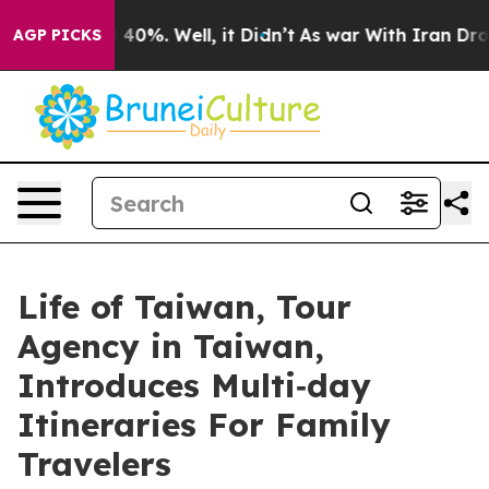
round 40%. Well, it Didn’t
As war With Iran Drove oi
AGP PICKS
Life of Taiwan, Tour
Agency in Taiwan,
Introduces Multi‑day
Itineraries For Family
Travelers