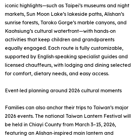
iconic highlights—such as Taipei’s museums and night
markets, Sun Moon Lake’s lakeside paths, Alishan’s
sunrise forests, Taroko Gorge’s marble canyons, and
Kaohsiung’s cultural waterfront—with hands‑on
activities that keep children and grandparents
equally engaged. Each route is fully customizable,
supported by English‑speaking specialist guides and
licensed chauffeurs, with lodging and dining selected
for comfort, dietary needs, and easy access.
Event‑led planning around 2026 cultural moments
Families can also anchor their trips to Taiwan’s major
2026 events. The national Taiwan Lantern Festival will
be held in Chiayi County from March 3–15, 2026,
featuring an Alishan‑inspired main lantern and