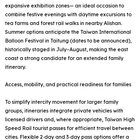
expansive exhibition zones— an ideal occasion to
combine festive evenings with daytime excursions to
tea farms and forest rail walks in nearby Alishan.
Summer options anticipate the Taiwan International
Balloon Festival in Taitung (dates to be announced),
historically staged in July–August, making the east
coast a strong candidate for an extended family
itinerary.
Access, mobility, and practical readiness for families
To simplify intercity movement for larger family
groups, itineraries integrate private vehicles with
licensed drivers and, where appropriate, Taiwan High
Speed Rail tourist passes for efficient travel between
cities. Flexible 2‑day and 3‑day pass options offer a