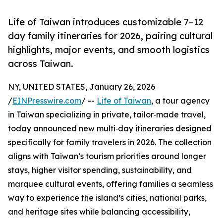
Life of Taiwan introduces customizable 7–12
day family itineraries for 2026, pairing cultural
highlights, major events, and smooth logistics
across Taiwan.
NY, UNITED STATES, January 26, 2026
/
EINPresswire.com
/ --
Life of Taiwan
, a tour agency
in Taiwan specializing in private, tailor‑made travel,
today announced new multi‑day itineraries designed
specifically for family travelers in 2026. The collection
aligns with Taiwan’s tourism priorities around longer
stays, higher visitor spending, sustainability, and
marquee cultural events, offering families a seamless
way to experience the island’s cities, national parks,
and heritage sites while balancing accessibility,