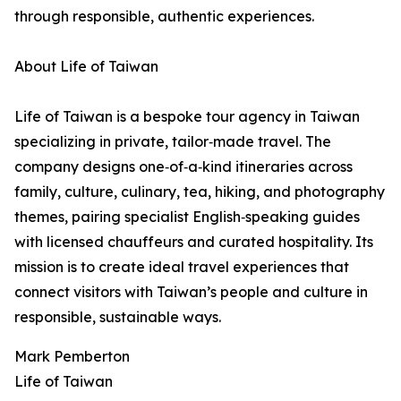
through responsible, authentic experiences.
About Life of Taiwan
Life of Taiwan is a bespoke tour agency in Taiwan
specializing in private, tailor‑made travel. The
company designs one‑of‑a‑kind itineraries across
family, culture, culinary, tea, hiking, and photography
themes, pairing specialist English‑speaking guides
with licensed chauffeurs and curated hospitality. Its
mission is to create ideal travel experiences that
connect visitors with Taiwan’s people and culture in
responsible, sustainable ways.
Mark Pemberton
Life of Taiwan