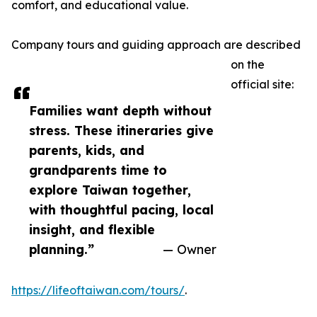
comfort, and educational value.
Company tours and guiding approach are described
on the
official site:
Families want depth without
stress. These itineraries give
parents, kids, and
grandparents time to
explore Taiwan together,
with thoughtful pacing, local
insight, and flexible
planning.”
— Owner
https://lifeoftaiwan.com/tours/
.