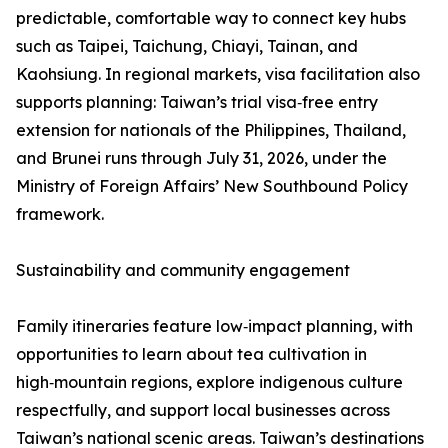
predictable, comfortable way to connect key hubs
such as Taipei, Taichung, Chiayi, Tainan, and
Kaohsiung. In regional markets, visa facilitation also
supports planning: Taiwan’s trial visa‑free entry
extension for nationals of the Philippines, Thailand,
and Brunei runs through July 31, 2026, under the
Ministry of Foreign Affairs’ New Southbound Policy
framework.
Sustainability and community engagement
Family itineraries feature low‑impact planning, with
opportunities to learn about tea cultivation in
high‑mountain regions, explore indigenous culture
respectfully, and support local businesses across
Taiwan’s national scenic areas. Taiwan’s destinations