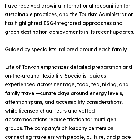
have received growing international recognition for
sustainable practices, and the Tourism Administration
has highlighted ESG‑integrated approaches and
green destination achievements in its recent updates.
Guided by specialists, tailored around each family
Life of Taiwan emphasizes detailed preparation and
on‑the‑ground flexibility. Specialist guides—
experienced across heritage, food, tea, hiking, and
family travel—curate days around energy levels,
attention spans, and accessibility considerations,
while licensed chauffeurs and vetted
accommodations reduce friction for multi‑gen
groups. The company’s philosophy centers on
connecting travelers with people, culture, and place