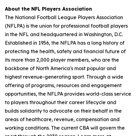
About the NFL Players Association
The National Football League Players Association
(NFLPA) is the union for professional football players
in the NFL and headquartered in Washington, D.C.
Established in 1956, the NFLPA has a long history of
protecting the health, safety and financial future of
its more than 2,000 player members, who are the
backbone of North America's most popular and
highest revenue-generating sport. Through a wide
offering of programs, resources and engagement
opportunities, the NFLPA provides world-class service
to players throughout their career lifecycle and
builds solidarity to advocate on their behalf in the
areas of healthcare, revenue, compensation and
working conditions. The current CBA will govern the