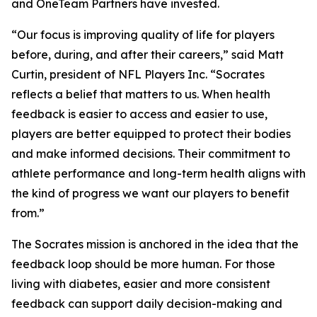
and OneTeam Partners have invested.
“Our focus is improving quality of life for players
before, during, and after their careers,” said Matt
Curtin, president of NFL Players Inc. “Socrates
reflects a belief that matters to us. When health
feedback is easier to access and easier to use,
players are better equipped to protect their bodies
and make informed decisions. Their commitment to
athlete performance and long-term health aligns with
the kind of progress we want our players to benefit
from.”
The Socrates mission is anchored in the idea that the
feedback loop should be more human. For those
living with diabetes, easier and more consistent
feedback can support daily decision-making and