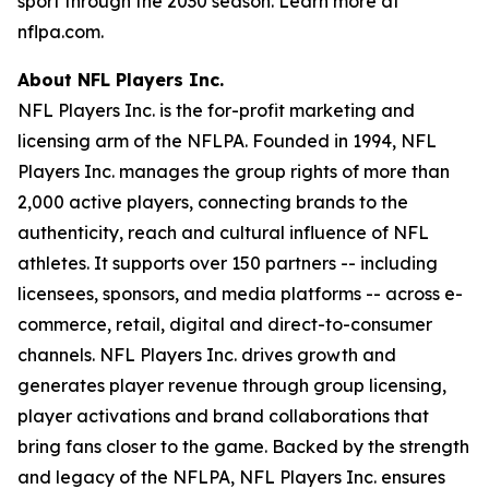
sport through the 2030 season. Learn more at
nflpa.com.
About NFL Players Inc.
NFL Players Inc. is the for-profit marketing and
licensing arm of the NFLPA. Founded in 1994, NFL
Players Inc. manages the group rights of more than
2,000 active players, connecting brands to the
authenticity, reach and cultural influence of NFL
athletes. It supports over 150 partners -- including
licensees, sponsors, and media platforms -- across e-
commerce, retail, digital and direct-to-consumer
channels. NFL Players Inc. drives growth and
generates player revenue through group licensing,
player activations and brand collaborations that
bring fans closer to the game. Backed by the strength
and legacy of the NFLPA, NFL Players Inc. ensures