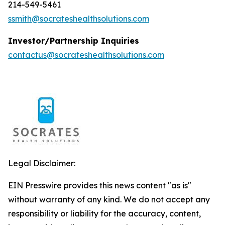
214-549-5461
ssmith@socrateshealthsolutions.com
Investor/Partnership Inquiries
contactus@socrateshealthsolutions.com
Legal Disclaimer:
EIN Presswire provides this news content "as is"
without warranty of any kind. We do not accept any
responsibility or liability for the accuracy, content,