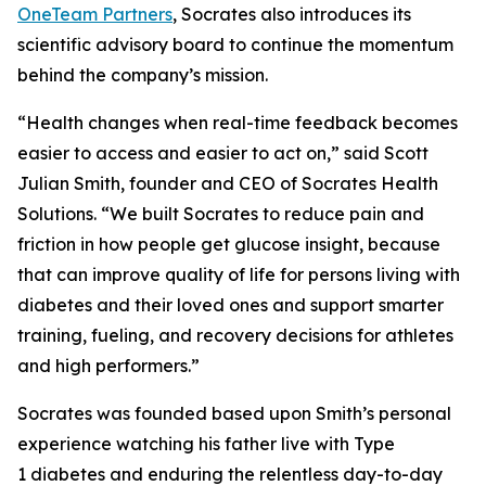
OneTeam Partners
, Socrates also introduces its
scientific advisory board to continue the momentum
behind the company’s mission.
“Health changes when real-time feedback becomes
easier to access and easier to act on,” said Scott
Julian Smith, founder and CEO of Socrates Health
Solutions. “We built Socrates to reduce pain and
friction in how people get glucose insight, because
that can improve quality of life for persons living with
diabetes and their loved ones and support smarter
training, fueling, and recovery decisions for athletes
and high performers.”
Socrates was founded based upon Smith’s personal
experience watching his father live with Type
1 diabetes and enduring the relentless day-to-day