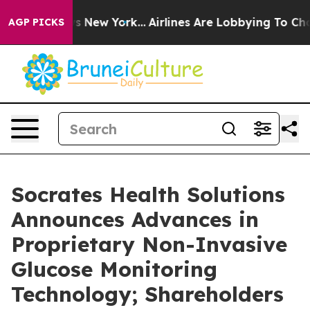
 CBS News New York...
Airlines Are Lobbying To Change 
AGP PICKS
Socrates Health Solutions
Announces Advances in
Proprietary Non-Invasive
Glucose Monitoring
Technology; Shareholders