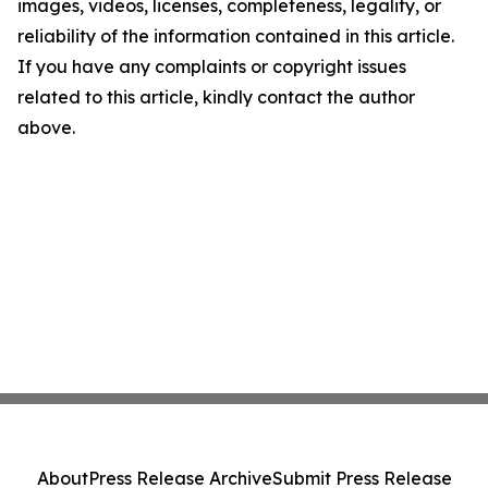
images, videos, licenses, completeness, legality, or
reliability of the information contained in this article.
If you have any complaints or copyright issues
related to this article, kindly contact the author
above.
About
Press Release Archive
Submit Press Release