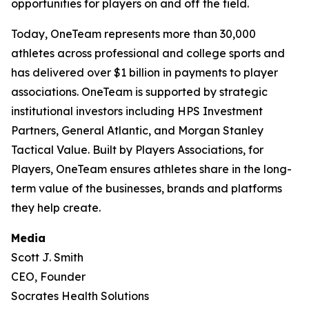
opportunities for players on and off the field.
Today, OneTeam represents more than 30,000
athletes across professional and college sports and
has delivered over $1 billion in payments to player
associations. OneTeam is supported by strategic
institutional investors including HPS Investment
Partners, General Atlantic, and Morgan Stanley
Tactical Value. Built by Players Associations, for
Players, OneTeam ensures athletes share in the long-
term value of the businesses, brands and platforms
they help create.
Media
Scott J. Smith
CEO, Founder
Socrates Health Solutions