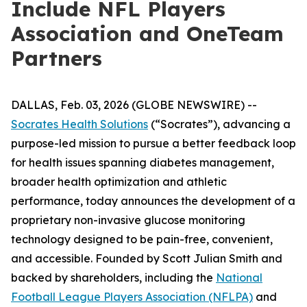
Include NFL Players
Association and OneTeam
Partners
DALLAS, Feb. 03, 2026 (GLOBE NEWSWIRE) --
Socrates Health Solutions
(“Socrates”), advancing a
purpose-led mission to pursue a better feedback loop
for health issues spanning diabetes management,
broader health optimization and athletic
performance, today announces the development of a
proprietary non-invasive glucose monitoring
technology designed to be pain-free, convenient,
and accessible. Founded by Scott Julian Smith and
backed by shareholders, including the
National
Football League Players Association (NFLPA)
and