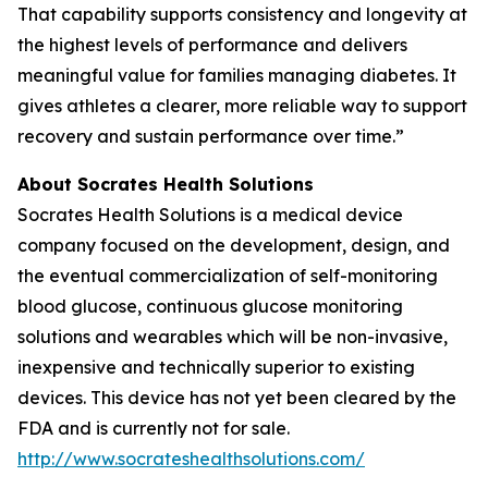
That capability supports consistency and longevity at
the highest levels of performance and delivers
meaningful value for families managing diabetes. It
gives athletes a clearer, more reliable way to support
recovery and sustain performance over time.”
About Socrates Health Solutions
Socrates Health Solutions is a medical device
company focused on the development, design, and
the eventual commercialization of self-monitoring
blood glucose, continuous glucose monitoring
solutions and wearables which will be non-invasive,
inexpensive and technically superior to existing
devices. This device has not yet been cleared by the
FDA and is currently not for sale.
http://www.socrateshealthsolutions.com/