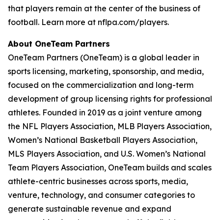
that players remain at the center of the business of
football. Learn more at nflpa.com/players.
About OneTeam Partners
OneTeam Partners (OneTeam) is a global leader in
sports licensing, marketing, sponsorship, and media,
focused on the commercialization and long-term
development of group licensing rights for professional
athletes. Founded in 2019 as a joint venture among
the NFL Players Association, MLB Players Association,
Women’s National Basketball Players Association,
MLS Players Association, and U.S. Women’s National
Team Players Association, OneTeam builds and scales
athlete-centric businesses across sports, media,
venture, technology, and consumer categories to
generate sustainable revenue and expand