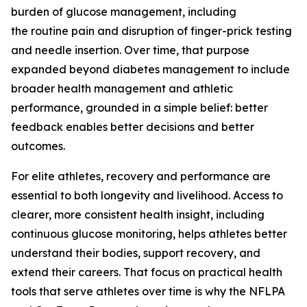
burden of glucose management, including
the routine pain and disruption of finger-prick testing
and needle insertion. Over time, that purpose
expanded beyond diabetes management to include
broader health management and athletic
performance, grounded in a simple belief: better
feedback enables better decisions and better
outcomes.
For elite athletes, recovery and performance are
essential to both longevity and livelihood. Access to
clearer, more consistent health insight, including
continuous glucose monitoring, helps athletes better
understand their bodies, support recovery, and
extend their careers. That focus on practical health
tools that serve athletes over time is why the NFLPA