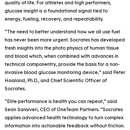
quality of life. For athletes and high performers,
glucose insight is a foundational signal tied to
energy, fueling, recovery, and repeatability.
“The need to better understand how we all use fuel
has never been more urgent. Socrates has developed
fresh insights into the photo physics of human tissue
and blood which, when combined with advances in
technical componentry, provide the basis for a non-
invasive blood glucose monitoring device,” said Peter
Haaland, Ph.D., and Chief Scientific Officer of
Socrates.
“Elite performance is health you can repeat,” said
Sean Sansiveri, CEO of OneTeam Partners. “Socrates
applies advanced health technology to turn complex
information into actionable feedback without friction.