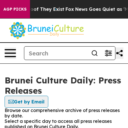
ers no Proof They Exist
Fox News Goes Quiet as 'Maga 
AGP PICKS
Brunei Culture Daily: Press
Releases
Get by Email
Browse our comprehensive archive of press releases
by date.
Select a specific day to access all press releases
published on Brunei Culture Daily.