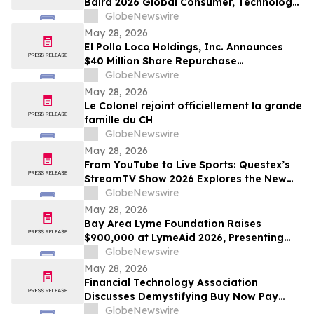
Baird 2026 Global Consumer, Technology
& Services Conference
GlobeNewswire
May 28, 2026
El Pollo Loco Holdings, Inc. Announces
$40 Million Share Repurchase
Authorization
GlobeNewswire
May 28, 2026
Le Colonel rejoint officiellement la grande
famille du CH
GlobeNewswire
May 28, 2026
From YouTube to Live Sports: Questex’s
StreamTV Show 2026 Explores the New
Audience Economy
GlobeNewswire
May 28, 2026
Bay Area Lyme Foundation Raises
$900,000 at LymeAid 2026, Presenting
Inaugural Neil L. Spector, MD, Legacy
GlobeNewswire
Award and $300,000 in Emerging Leader
May 28, 2026
Grants
Financial Technology Association
Discusses Demystifying Buy Now Pay
Later with YourUpdateTV
GlobeNewswire