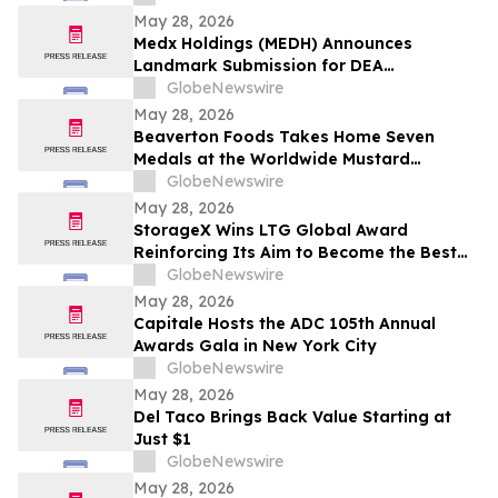
May 28, 2026
Medx Holdings (MEDH) Announces
Landmark Submission for DEA
Registration Through Lazydaze ABQ LLC,
GlobeNewswire
Joining an Elite Group of Public
May 28, 2026
Companies Pioneering Federal Medical
Beaverton Foods Takes Home Seven
Cannabis Access
Medals at the Worldwide Mustard
Competition
GlobeNewswire
May 28, 2026
StorageX Wins LTG Global Award
Reinforcing Its Aim to Become the Best
self-storage facility in Melbourne
GlobeNewswire
May 28, 2026
Capitale Hosts the ADC 105th Annual
Awards Gala in New York City
GlobeNewswire
May 28, 2026
Del Taco Brings Back Value Starting at
Just $1
GlobeNewswire
May 28, 2026