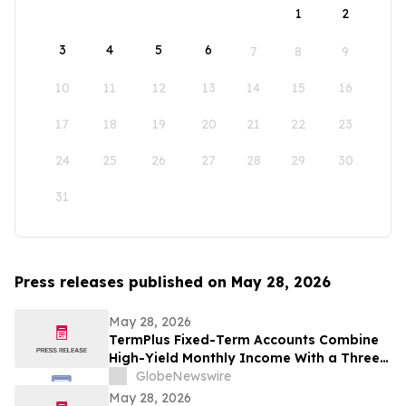
1
2
3
4
5
6
7
8
9
10
11
12
13
14
15
16
17
18
19
20
21
22
23
24
25
26
27
28
29
30
31
Press releases published on May 28, 2026
May 28, 2026
TermPlus Fixed-Term Accounts Combine
High-Yield Monthly Income With a Three-
Layer Protection System and Target
GlobeNewswire
Rates from 7.35% Per annum for One-Year
May 28, 2026