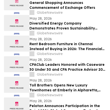
and Up To 8.50%* Per Annum for Five-
General Shopping Announces
Years
Commencement of Exchange Offers
GlobeNewswire
May 28, 2026
Diversified Energy Company
Demonstrates Proven Sustainability
Leadership
GlobeNewswire
May 28, 2026
Rent Bedroom Furniture in Chennai
Instead of Buying in 2026: The Financial
Logic Behind the City’s Growing Furniture
GlobeNewswire
Rental Trend
May 28, 2026
CPAClub Leaders Honored with Caseware
30 Under 30 and CPA Practice Advisor 20
Under 40 Awards
GlobeNewswire
May 28, 2026
Toll Brothers Opens New Luxury
Townhomes at Emberly in Alpharetta,
Georgia
GlobeNewswire
May 28, 2026
Peloton Announces Participation in the