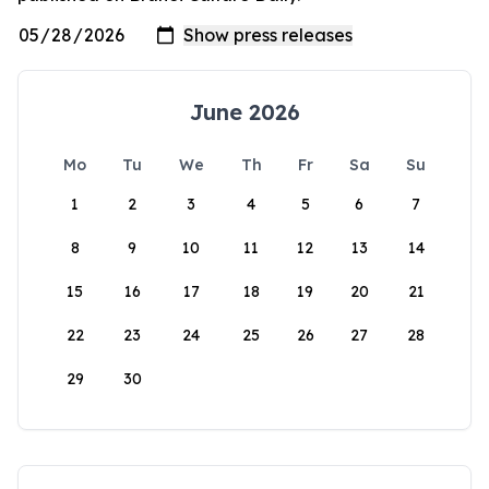
June 2026
Mo
Tu
We
Th
Fr
Sa
Su
1
2
3
4
5
6
7
8
9
10
11
12
13
14
15
16
17
18
19
20
21
22
23
24
25
26
27
28
29
30