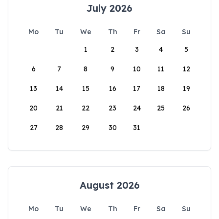
July 2026
Mo
Tu
We
Th
Fr
Sa
Su
1
2
3
4
5
6
7
8
9
10
11
12
13
14
15
16
17
18
19
20
21
22
23
24
25
26
27
28
29
30
31
August 2026
Mo
Tu
We
Th
Fr
Sa
Su