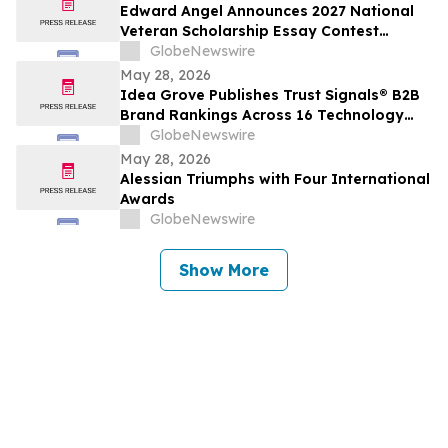
Edward Angel Announces 2027 National
Veteran Scholarship Essay Contest
Hosted in Shreveport Louisiana for
GlobeNewswire
Undergraduate Student Success
May 28, 2026
Idea Grove Publishes Trust Signals® B2B
Brand Rankings Across 16 Technology
and Industrial Sectors
GlobeNewswire
May 28, 2026
Alessian Triumphs with Four International
Awards
GlobeNewswire
Show More