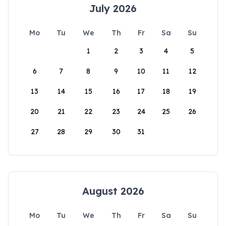
July 2026
Mo
Tu
We
Th
Fr
Sa
Su
1
2
3
4
5
6
7
8
9
10
11
12
13
14
15
16
17
18
19
20
21
22
23
24
25
26
27
28
29
30
31
August 2026
Mo
Tu
We
Th
Fr
Sa
Su