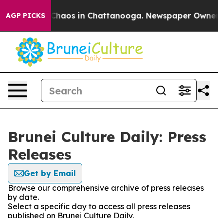
l Collapse
Chaos in Chattanooga. Newspaper Owner Cal
AGP PICKS
Brunei Culture Daily: Press
Releases
Get by Email
Browse our comprehensive archive of press releases
by date.
Select a specific day to access all press releases
published on Brunei Culture Daily.