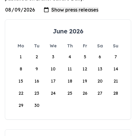
June 2026
Mo
Tu
We
Th
Fr
Sa
Su
1
2
3
4
5
6
7
8
9
10
11
12
13
14
15
16
17
18
19
20
21
22
23
24
25
26
27
28
29
30