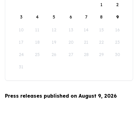
1
2
3
4
5
6
7
8
9
10
11
12
13
14
15
16
17
18
19
20
21
22
23
24
25
26
27
28
29
30
31
Press releases published on August 9, 2026